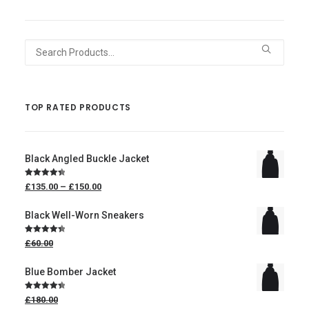
Search
for:
TOP RATED PRODUCTS
Black Angled Buckle Jacket
Price
Rated
4.50
£135.00
–
£150.00
range:
out of 5
£135.00
through
Black Well-Worn Sneakers
£150.00
Original
Rated
4.50
£60.00
price
out of 5
was:
£60.00.
£50.00
Blue Bomber Jacket
Current
price
Original
Rated
4.50
£180.00
is:
price
out of 5