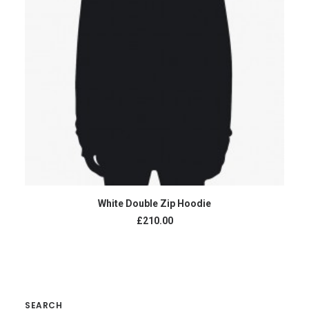
ADD TO CART
White Double Zip Hoodie
£210.00
SEARCH