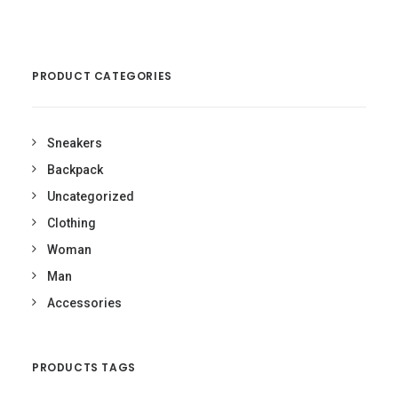
£50.00.
was:
£180.00.
£160.00
Current
price
is:
PRODUCT CATEGORIES
£160.00.
Sneakers
Backpack
Uncategorized
Clothing
Woman
Man
Accessories
PRODUCTS TAGS