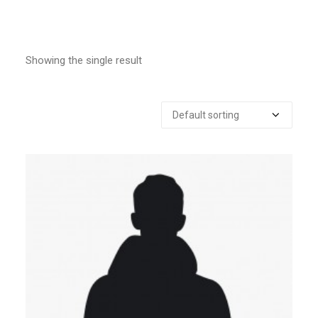
Showing the single result