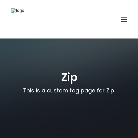
Zip
This is a custom tag page for Zip.