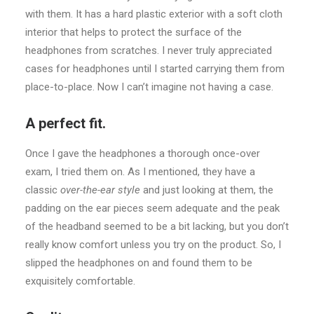
with them. It has a hard plastic exterior with a soft cloth
interior that helps to protect the surface of the
headphones from scratches. I never truly appreciated
cases for headphones until I started carrying them from
place-to-place. Now I can’t imagine not having a case.
A perfect fit.
Once I gave the headphones a thorough once-over
exam, I tried them on. As I mentioned, they have a
classic
over-the-ear style
and just looking at them, the
padding on the ear pieces seem adequate and the peak
of the headband seemed to be a bit lacking, but you don’t
really know comfort unless you try on the product. So, I
slipped the headphones on and found them to be
exquisitely comfortable.