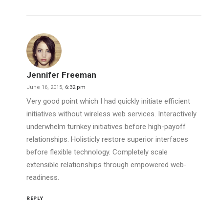
Jennifer Freeman
June 16, 2015,
6:32 pm
Very good point which I had quickly initiate efficient
initiatives without wireless web services. Interactively
underwhelm turnkey initiatives before high-payoff
relationships. Holisticly restore superior interfaces
before flexible technology. Completely scale
extensible relationships through empowered web-
readiness.
REPLY