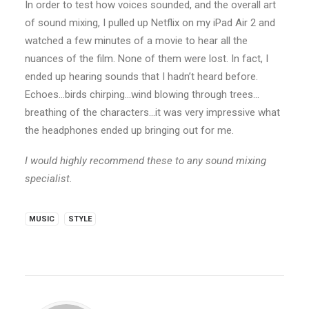
In order to test how voices sounded, and the overall art
of sound mixing, I pulled up Netflix on my iPad Air 2 and
watched a few minutes of a movie to hear all the
nuances of the film. None of them were lost. In fact, I
ended up hearing sounds that I hadn’t heard before.
Echoes…birds chirping…wind blowing through trees…
breathing of the characters…it was very impressive what
the headphones ended up bringing out for me.
I would highly recommend these to any sound mixing
specialist.
MUSIC
STYLE