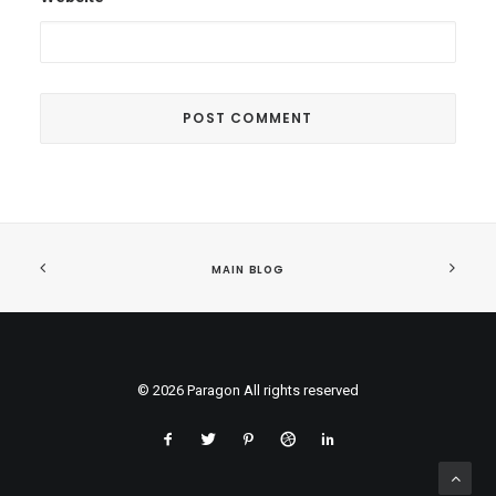
MAIN BLOG
© 2026 Paragon All rights reserved