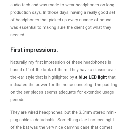
audio tech and was made to wear headphones on long
production days. In those days, having a really good set
of headphones that picked up every nuance of sound
was essential to making sure the client got what they
needed.
First impressions.
Naturally, my first impression of these headphones is
based off of the look of them. They have a classic over-
the-ear style that is highlighted by
a blue LED light
that
indicates the power for the noise canceling. The padding
on the ear pieces seems adequate for extended usage
periods.
They are wired headphones, but the 3.5mm stereo mini-
plug cable is detachable. Something else I noticed right
of the bat was the very nice carrying case that comes