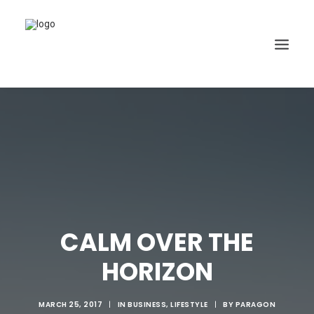
CALM OVER THE
HORIZON
MARCH 25, 2017
|
IN
BUSINESS
,
LIFESTYLE
|
BY
PARAGON