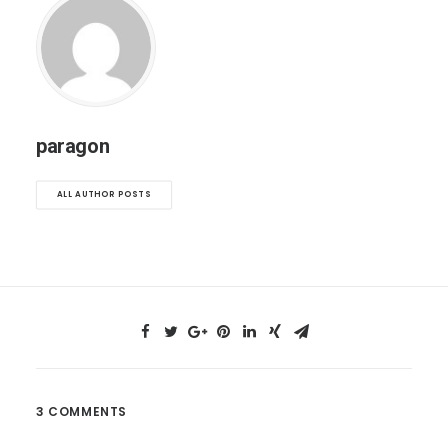
paragon
ALL AUTHOR POSTS
3 COMMENTS