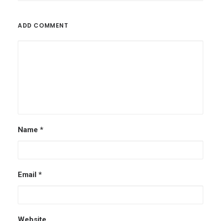
ADD COMMENT
Name
*
Email
*
Website