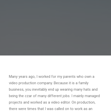
Many years ago, I worked for my parents who own a
video production company. Because it is a family
business, you inevitably end up wearing many hats and
being the czar of many different jobs. I mainly managed
projects and worked as a video editor. On production,
there were times that I was called on to work as an