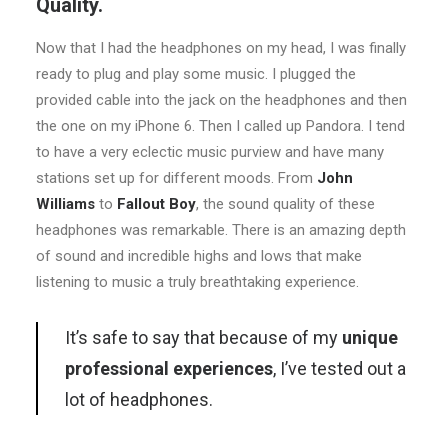
Quality.
Now that I had the headphones on my head, I was finally
ready to plug and play some music. I plugged the
provided cable into the jack on the headphones and then
the one on my iPhone 6. Then I called up Pandora. I tend
to have a very eclectic music purview and have many
stations set up for different moods. From
John
Williams
to
Fallout Boy
, the sound quality of these
headphones was remarkable. There is an amazing depth
of sound and incredible highs and lows that make
listening to music a truly breathtaking experience.
It’s safe to say that because of my
unique
professional experiences
, I’ve tested out a
lot of headphones.