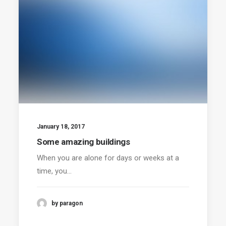
January 18, 2017
Some amazing buildings
When you are alone for days or weeks at a
time, you…
by paragon