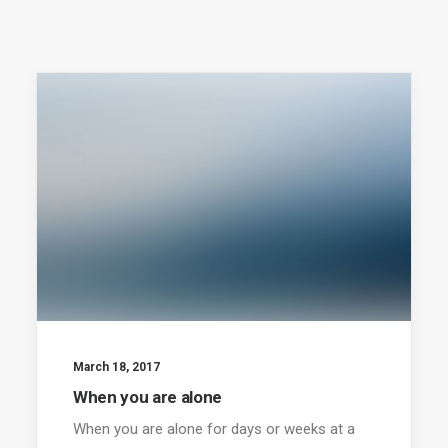
March 18, 2017
When you are alone
When you are alone for days or weeks at a