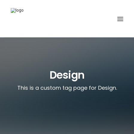
Design
This is a custom tag page for Design.