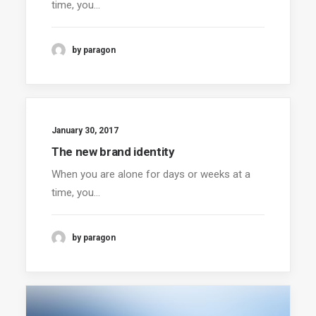
time, you…
by paragon
January 30, 2017
The new brand identity
When you are alone for days or weeks at a
time, you…
by paragon