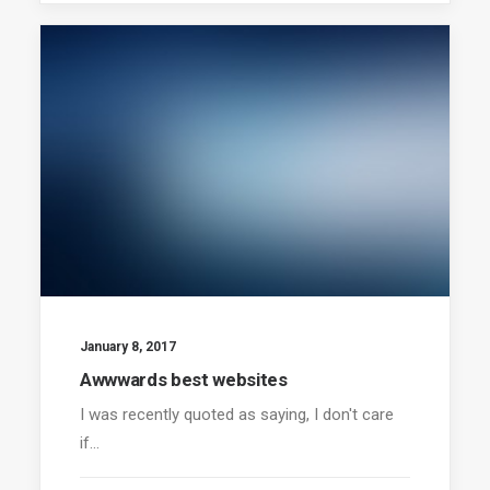
January 8, 2017
Awwwards best websites
I was recently quoted as saying, I don't care
if…