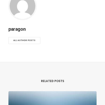
paragon
ALL AUTHOR POSTS
RELATED POSTS