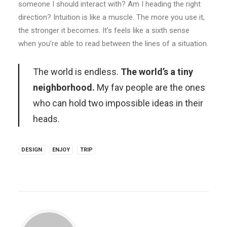
someone I should interact with? Am I heading the right
direction? Intuition is like a muscle. The more you use it,
the stronger it becomes. It’s feels like a sixth sense
when you’re able to read between the lines of a situation.
The world is endless.
The world’s a tiny
neighborhood.
My fav people are the ones
who can hold two impossible ideas in their
heads.
DESIGN
ENJOY
TRIP