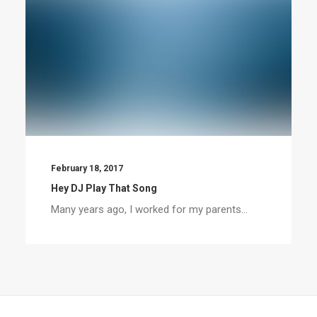
February 18, 2017
Hey DJ Play That Song
Many years ago, I worked for my parents…