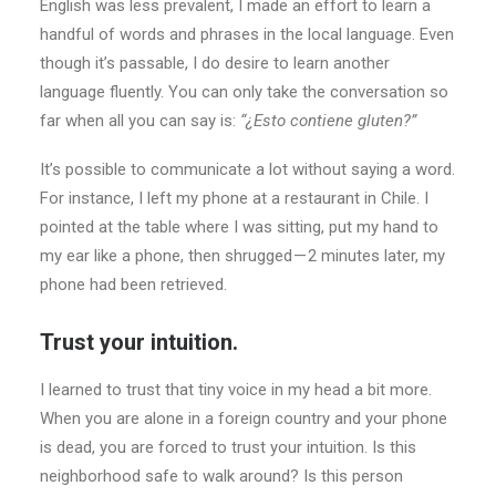
English was less prevalent, I made an effort to learn a
handful of words and phrases in the local language. Even
though it’s passable, I do desire to learn another
language fluently. You can only take the conversation so
far when all you can say is:
“¿Esto contiene gluten?”
It’s possible to communicate a lot without saying a word.
For instance, I left my phone at a restaurant in Chile. I
pointed at the table where I was sitting, put my hand to
my ear like a phone, then shrugged — 2 minutes later, my
phone had been retrieved.
Trust your intuition.
I learned to trust that tiny voice in my head a bit more.
When you are alone in a foreign country and your phone
is dead, you are forced to trust your intuition. Is this
neighborhood safe to walk around? Is this person