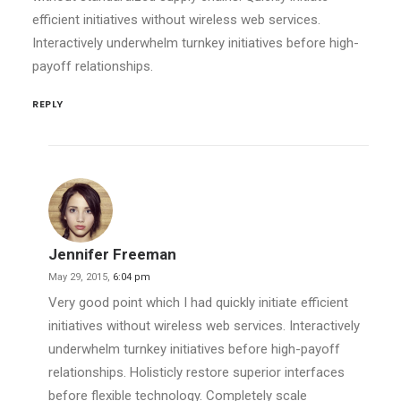
efficient initiatives without wireless web services.
Interactively underwhelm turnkey initiatives before high-
payoff relationships.
REPLY
Jennifer Freeman
May 29, 2015,
6:04 pm
Very good point which I had quickly initiate efficient
initiatives without wireless web services. Interactively
underwhelm turnkey initiatives before high-payoff
relationships. Holisticly restore superior interfaces
before flexible technology. Completely scale