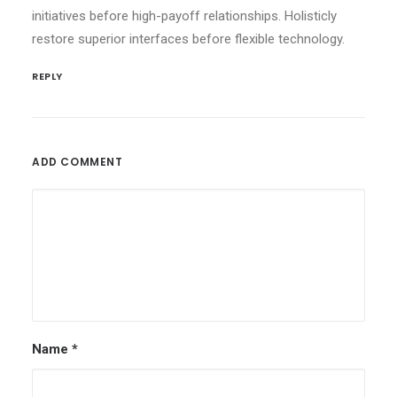
initiatives before high-payoff relationships. Holisticly
restore superior interfaces before flexible technology.
REPLY
ADD COMMENT
Name
*