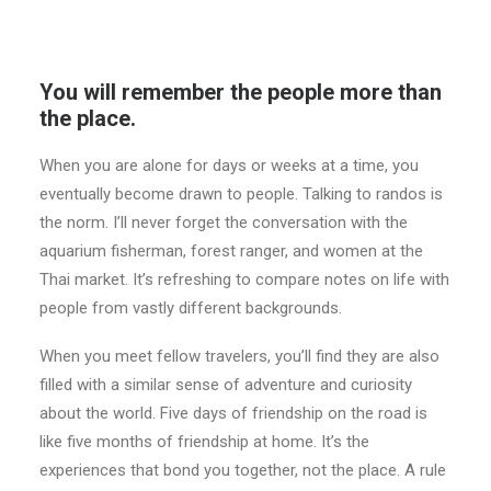
You will remember the people more than
the place.
When you are alone for days or weeks at a time, you
eventually become drawn to people. Talking to randos is
the norm. I’ll never forget the conversation with the
aquarium fisherman, forest ranger, and women at the
Thai market. It’s refreshing to compare notes on life with
people from vastly different backgrounds.
When you meet fellow travelers, you’ll find they are also
filled with a similar sense of adventure and curiosity
about the world. Five days of friendship on the road is
like five months of friendship at home. It’s the
experiences that bond you together, not the place. A rule