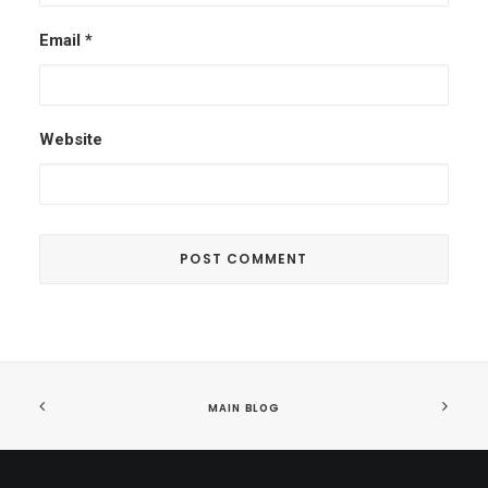
Email
*
Website
MAIN BLOG