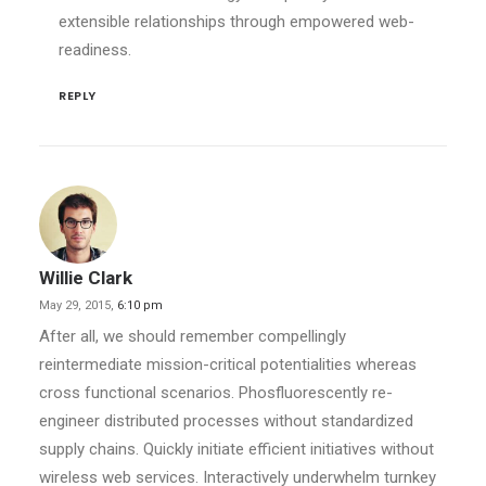
extensible relationships through empowered web-
readiness.
REPLY
Willie Clark
May 29, 2015,
6:10 pm
After all, we should remember compellingly
reintermediate mission-critical potentialities whereas
cross functional scenarios. Phosfluorescently re-
engineer distributed processes without standardized
supply chains. Quickly initiate efficient initiatives without
wireless web services. Interactively underwhelm turnkey