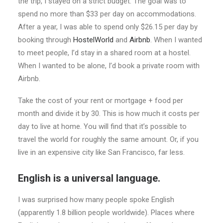
the trip, I stayed on a strict budget. The goal was to
spend no more than $33 per day on accommodations.
After a year, I was able to spend only $26.15 per day by
booking through
HostelWorld
and
Airbnb
. When I wanted
to meet people, I’d stay in a shared room at a hostel.
When I wanted to be alone, I’d book a private room with
Airbnb.
Take the cost of your rent or mortgage + food per
month and divide it by 30. This is how much it costs per
day to live at home. You will find that it’s possible to
travel the world for roughly the same amount. Or, if you
live in an expensive city like San Francisco, far less.
English is a universal language.
I was surprised how many people spoke English
(apparently 1.8 billion people worldwide). Places where