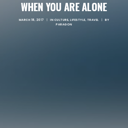
WHEN YOU ARE ALONE
MARCH 18, 2017
|
IN
CULTURE
,
LIFESTYLE
,
TRAVEL
|
BY
PARAGON