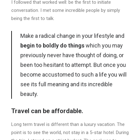
I followed that worked well: be the first to initiate
conversation. I met some incredible people by simply
being the first to talk.
Make a radical change in your lifestyle and
begin to boldly do things
which you may
previously never have thought of doing, or
been too hesitant to attempt. But once you
become accustomed to such a life you will
see its full meaning and its incredible
beauty.
Travel can be affordable.
Long term travel is different than a luxury vacation. The
point is to see the world, not stay in a 5-star hotel. During