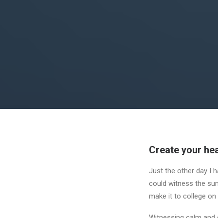
Create your hea
Just the other day I h
could witness the sunr
make it to college on
Witnessing calm and q