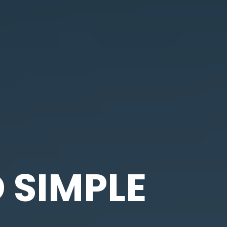
 SIMPLE