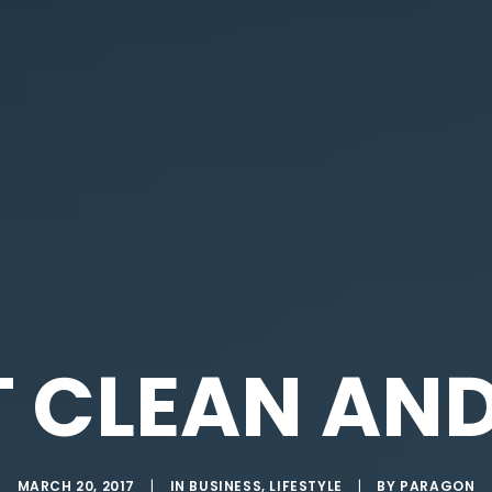
T CLEAN AND
MARCH 20, 2017
|
IN
BUSINESS
,
LIFESTYLE
|
BY
PARAGON