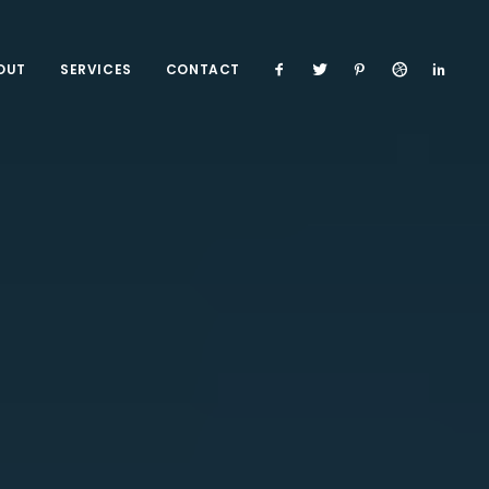
OUT
SERVICES
CONTACT