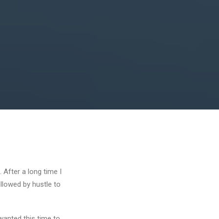
 After a long time I
ollowed by hustle to
wanted this time to