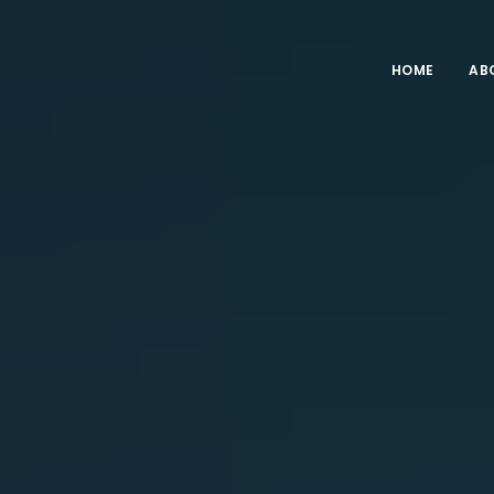
HOME
AB