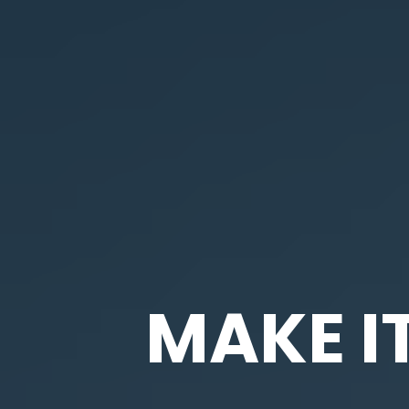
MAKE I