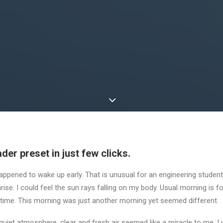
der preset in just few clicks.
appened to wake up early. That is unusual for an engineering student.
ise. I could feel the sun rays falling on my body. Usual morning is f
 time. This morning was just another morning yet seemed different.
uiet atmosphere, clear and fresh air seemed like a miracle to me. I 