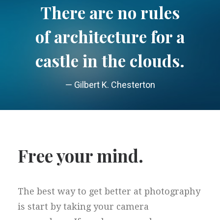
There are no rules
of architecture for a
castle in the clouds.
— Gilbert K. Chesterton
Free your mind.
The best way to get better at photography
is start by taking your camera