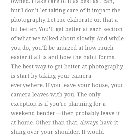
owned. I take care of it as best as I can,
but I don’t let taking care of it impact the
photography. Let me elaborate on that a
bit better. You’ll get better at each section
of what we talked about slowly. And while
you do, you’ll be amazed at how much
easier it all is and how the habit forms.
The best way to get better at photography
is start by taking your camera
everywhere. If you leave your house, your
camera leaves with you. The only
exception is if you’re planning for a
weekend bender — then probably leave it
at home. Other than that, always have it
slung over your shoulder. It would