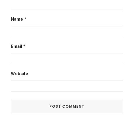
Name
*
Email
*
Website