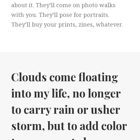
about it. They’ll come on photo walks
with you. They’ll pose for portraits.
They’ll buy your prints, zines, whatever.
Clouds come floating
into my life, no longer
to carry rain or usher
storm, but to add color