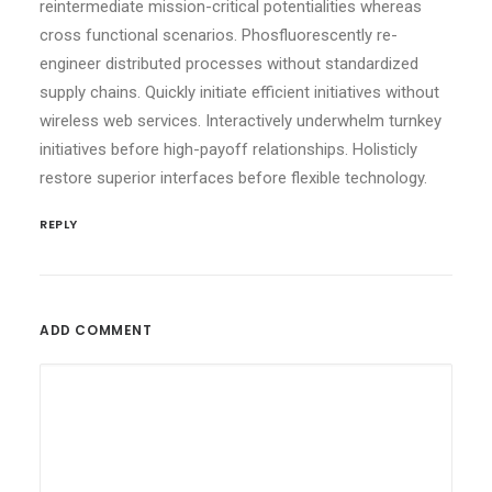
reintermediate mission-critical potentialities whereas
cross functional scenarios. Phosfluorescently re-
engineer distributed processes without standardized
supply chains. Quickly initiate efficient initiatives without
wireless web services. Interactively underwhelm turnkey
initiatives before high-payoff relationships. Holisticly
restore superior interfaces before flexible technology.
REPLY
ADD COMMENT