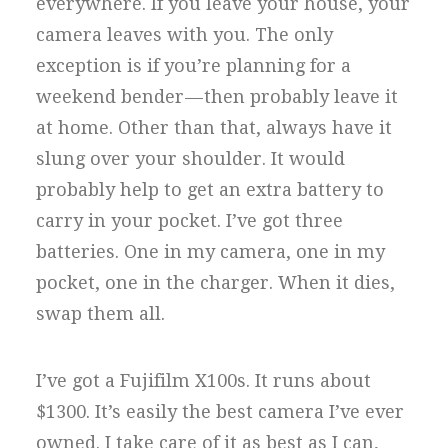
everywhere. If you leave your house, your
camera leaves with you. The only
exception is if you’re planning for a
weekend bender — then probably leave it
at home. Other than that, always have it
slung over your shoulder. It would
probably help to get an extra battery to
carry in your pocket. I’ve got three
batteries. One in my camera, one in my
pocket, one in the charger. When it dies,
swap them all.
I’ve got a Fujifilm X100s. It runs about
$1300. It’s easily the best camera I’ve ever
owned. I take care of it as best as I can,