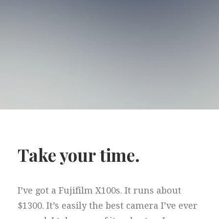
Take your time.
I’ve got a Fujifilm X100s. It runs about
$1300. It’s easily the best camera I’ve ever