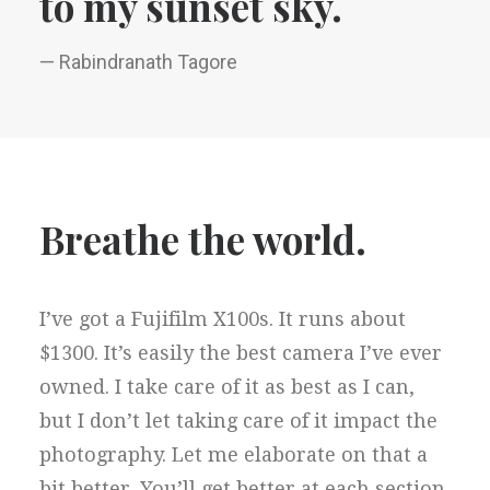
to my sunset sky.
— Rabindranath Tagore
Breathe the world.
I’ve got a Fujifilm X100s. It runs about
$1300. It’s easily the best camera I’ve ever
owned. I take care of it as best as I can,
but I don’t let taking care of it impact the
photography. Let me elaborate on that a
bit better. You’ll get better at each section