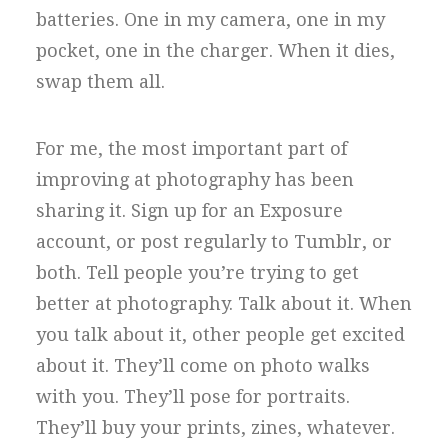
batteries. One in my camera, one in my
pocket, one in the charger. When it dies,
swap them all.
For me, the most important part of
improving at photography has been
sharing it. Sign up for an Exposure
account, or post regularly to Tumblr, or
both. Tell people you’re trying to get
better at photography. Talk about it. When
you talk about it, other people get excited
about it. They’ll come on photo walks
with you. They’ll pose for portraits.
They’ll buy your prints, zines, whatever.