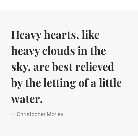
Heavy hearts, like
heavy clouds in the
sky, are best relieved
by the letting of a little
water.
— Christopher Morley