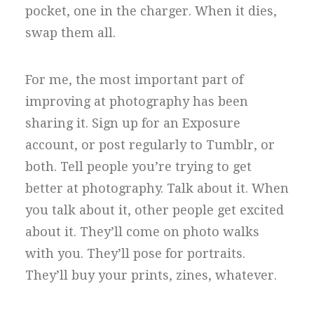
pocket, one in the charger. When it dies,
swap them all.
For me, the most important part of
improving at photography has been
sharing it. Sign up for an Exposure
account, or post regularly to Tumblr, or
both. Tell people you’re trying to get
better at photography. Talk about it. When
you talk about it, other people get excited
about it. They’ll come on photo walks
with you. They’ll pose for portraits.
They’ll buy your prints, zines, whatever.