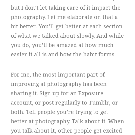
but I don’t let taking care of it impact the
photography. Let me elaborate on that a
bit better. You’ll get better at each section
of what we talked about slowly. And while
you do, you’ll be amazed at how much
easier it all is and how the habit forms.
For me, the most important part of
improving at photography has been
sharing it. Sign up for an Exposure
account, or post regularly to Tumblr, or
both. Tell people you’re trying to get
better at photography. Talk about it. When
you talk about it, other people get excited