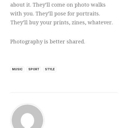
about it. They’ll come on photo walks
with you. They’ll pose for portraits.
They’ll buy your prints, zines, whatever.
Photography is better shared.
MUSIC
SPORT
STYLE