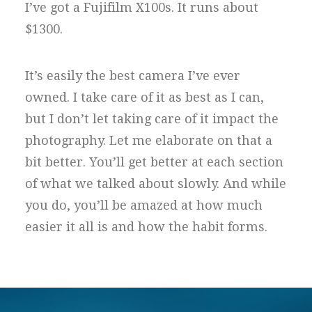
I’ve got a Fujifilm X100s. It runs about
$1300.
It’s easily the best camera I’ve ever
owned. I take care of it as best as I can,
but I don’t let taking care of it impact the
photography. Let me elaborate on that a
bit better. You’ll get better at each section
of what we talked about slowly. And while
you do, you’ll be amazed at how much
easier it all is and how the habit forms.