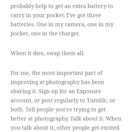
probably help to get an extra battery to
carry in your pocket. I’ve got three
batteries. One in my camera, one in my
pocket, one in the charger.
When it dies, swap them all.
For me, the most important part of
improving at photography has been
sharing it. Sign up for an Exposure
account, or post regularly to Tumblr, or
both. Tell people you’re trying to get
better at photography. Talk about it. When
you talk about it, other people get excited