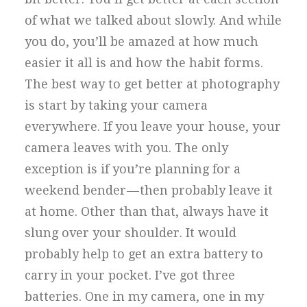
of what we talked about slowly. And while
you do, you’ll be amazed at how much
easier it all is and how the habit forms.
The best way to get better at photography
is start by taking your camera
everywhere. If you leave your house, your
camera leaves with you. The only
exception is if you’re planning for a
weekend bender — then probably leave it
at home. Other than that, always have it
slung over your shoulder. It would
probably help to get an extra battery to
carry in your pocket. I’ve got three
batteries. One in my camera, one in my