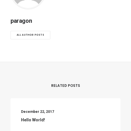
paragon
ALL AUTHOR POSTS
RELATED POSTS
December 22, 2017
Hello World!