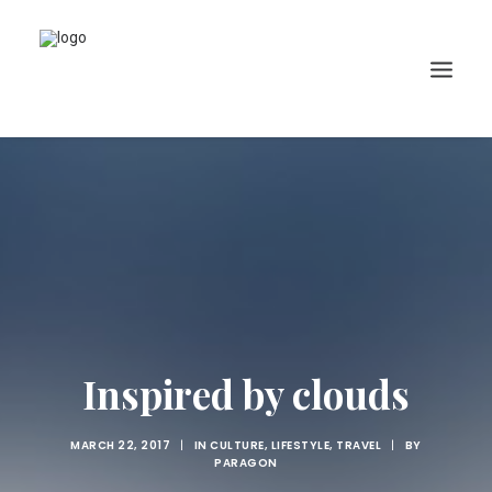
Inspired by clouds
MARCH 22, 2017
|
IN
CULTURE
,
LIFESTYLE
,
TRAVEL
|
BY
PARAGON