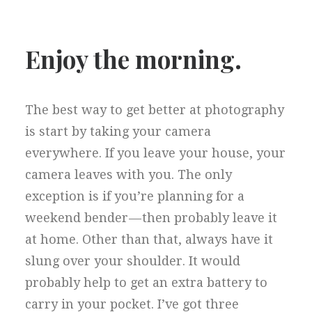
Enjoy the morning.
The best way to get better at photography
is start by taking your camera
everywhere. If you leave your house, your
camera leaves with you. The only
exception is if you’re planning for a
weekend bender — then probably leave it
at home. Other than that, always have it
slung over your shoulder. It would
probably help to get an extra battery to
carry in your pocket. I’ve got three