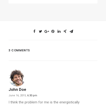
3 COMMENTS
John Doe
June 16, 2015,
6:30 pm
I think the problem for me is the energistically