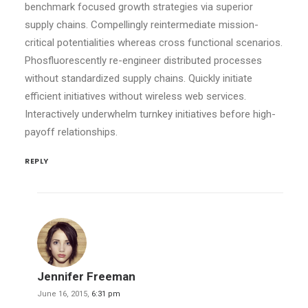
benchmark focused growth strategies via superior
supply chains. Compellingly reintermediate mission-
critical potentialities whereas cross functional scenarios.
Phosfluorescently re-engineer distributed processes
without standardized supply chains. Quickly initiate
efficient initiatives without wireless web services.
Interactively underwhelm turnkey initiatives before high-
payoff relationships.
REPLY
Jennifer Freeman
June 16, 2015,
6:31 pm