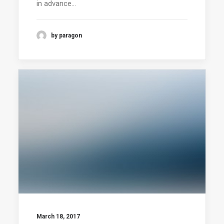
in advance…
by paragon
March 18, 2017