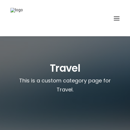
Travel
This is a custom category page for
Travel.