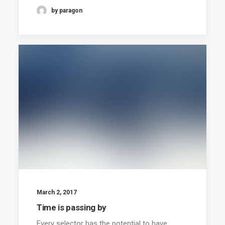
by paragon
March 2, 2017
Time is passing by
Every selector has the potential to have