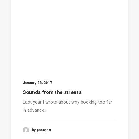
January 28, 2017
Sounds from the streets
Last year I wrote about why booking too far
in advance…
by paragon