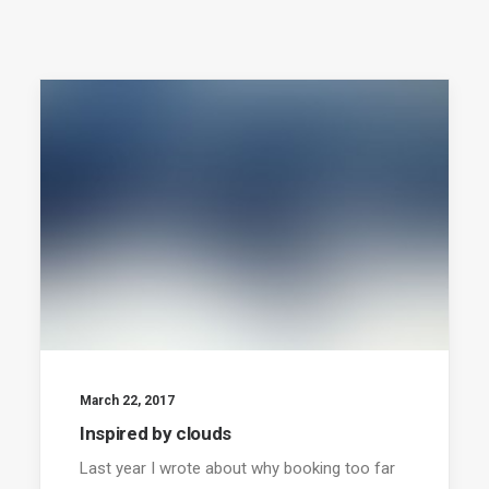
March 22, 2017
Inspired by clouds
Last year I wrote about why booking too far