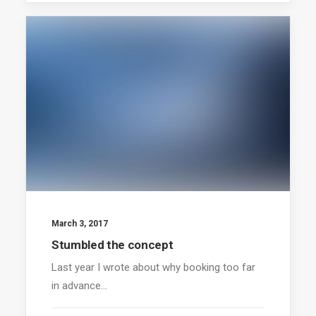
March 3, 2017
Stumbled the concept
Last year I wrote about why booking too far
in advance…