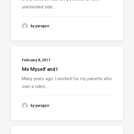
unintended side…
by paragon
February 8, 2017
Me Myself and I
Many years ago, I worked for my parents who
own a video…
by paragon