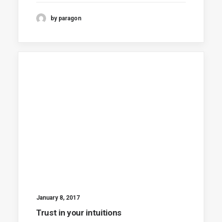
by paragon
January 8, 2017
Trust in your intuitions