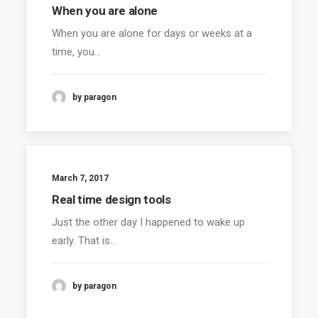
When you are alone
When you are alone for days or weeks at a
time, you…
by paragon
March 7, 2017
Real time design tools
Just the other day I happened to wake up
early. That is…
by paragon