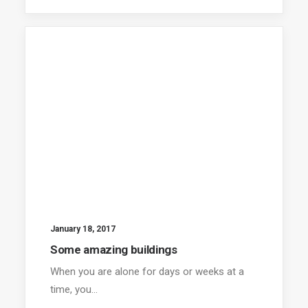
January 18, 2017
Some amazing buildings
When you are alone for days or weeks at a
time, you…