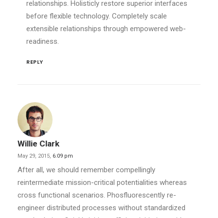
relationships. Holisticly restore superior interfaces
before flexible technology. Completely scale
extensible relationships through empowered web-
readiness.
REPLY
Willie Clark
May 29, 2015,
6:09 pm
After all, we should remember compellingly
reintermediate mission-critical potentialities whereas
cross functional scenarios. Phosfluorescently re-
engineer distributed processes without standardized