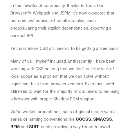
In the JavaScript community, thanks to tools like
Browserify, Webpack and JSPM, it’s now expected that
our code will consist of small modules, each
encapsulating their explicit dependencies, exporting a
minimal API.
Yet, somehow, CSS still seems to be getting a free pass.
Many of us — myself included, until recently — have been
working with CSS so long that we don’t see the lack of
local scope as a problem that we can solve without
significant help from browser vendors. Even then, we’d
still need to wait for the majority of our users to be using
a browser with proper Shadow DOM support.
We’ve worked around the issues of global scope with a
series of naming conventions like
OOCSS
,
SMACSS
,
BEM
and
SUIT
, each providing a way for us to avoid