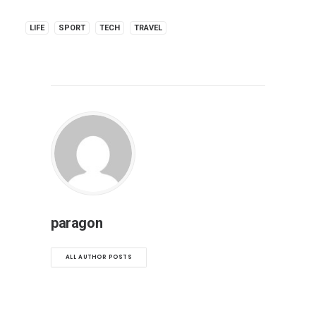
LIFE
SPORT
TECH
TRAVEL
paragon
ALL AUTHOR POSTS