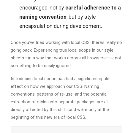
encouraged, not by
careful adherence to a
naming convention
, but by style
encapsulation during development.
Once you’ve tried working with local CSS, there’s really no
going back. Experiencing true local scope in our style
sheets — in a way that works across all browsers— is not
something to be easily ignored.
Introducing local scope has had a significant ripple
effect on how we approach our CSS. Naming
conventions, patterns of re-use, and the potential
extraction of styles into separate packages are all
directly affected by this shift, and we’re only at the
beginning of this new era of local CSS.