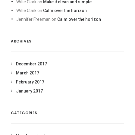
Willie Clark
on
Make it clean and simple
Willie Clark
on
Calm over the horizon
Jennifer Freeman
on
Calm over the horizon
ARCHIVES
December 2017
March 2017
February 2017
January 2017
CATEGORIES