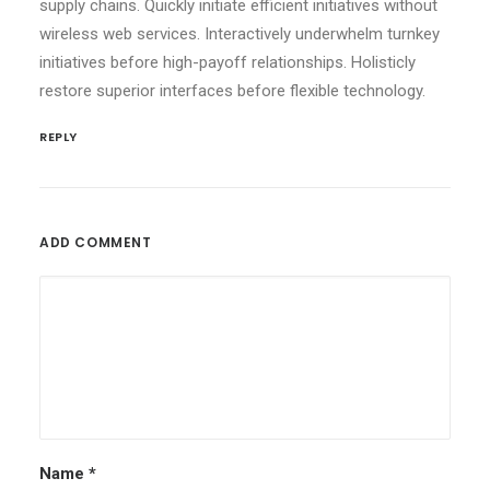
supply chains. Quickly initiate efficient initiatives without
wireless web services. Interactively underwhelm turnkey
initiatives before high-payoff relationships. Holisticly
restore superior interfaces before flexible technology.
REPLY
ADD COMMENT
Name
*