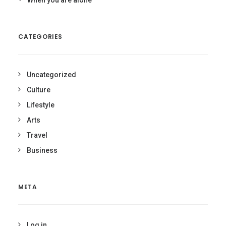
When you are alone
CATEGORIES
Uncategorized
Culture
Lifestyle
Arts
Travel
Business
META
Log in