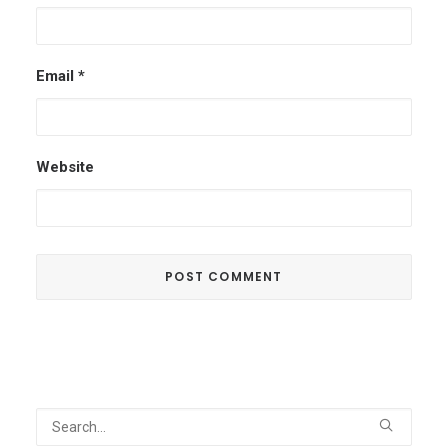
Email
*
Website