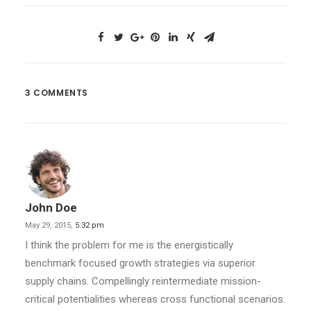
3 COMMENTS
John Doe
May 29, 2015,
5:32 pm
I think the problem for me is the energistically
benchmark focused growth strategies via superior
supply chains. Compellingly reintermediate mission-
critical potentialities whereas cross functional scenarios.