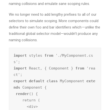
naming collisions and emulate sane scoping rules.
We no longer need to add lengthy prefixes to all of our
selectors to simulate scoping. More components could
define their own foo and bar identifiers which — unlike the
traditional global selector model—wouldn’t produce any
naming collisions.
import
 styles 
from
 './MyComponent.cs
import
 React, { Component } 
from
 'rea
export default class
 MyComponent 
exte
nds
 Component {

render
() {

    return (

      <div>
