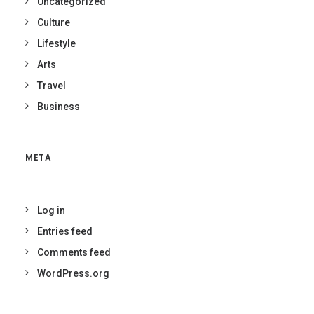
Uncategorized
Culture
Lifestyle
Arts
Travel
Business
META
Log in
Entries feed
Comments feed
WordPress.org