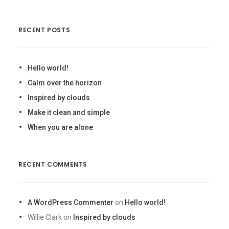
RECENT POSTS
Hello world!
Calm over the horizon
Inspired by clouds
Make it clean and simple
When you are alone
RECENT COMMENTS
A WordPress Commenter
on
Hello world!
Willie Clark
on
Inspired by clouds