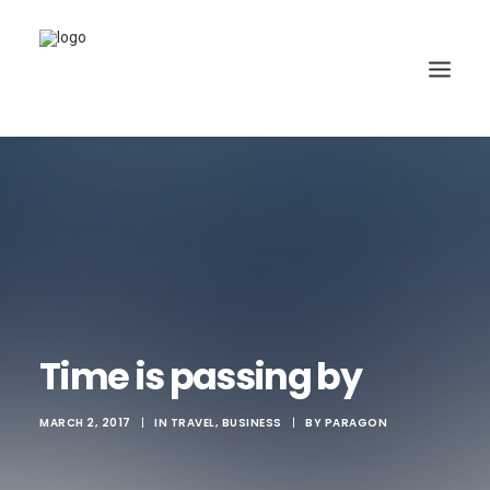
Time is passing by
MARCH 2, 2017
|
IN
TRAVEL
,
BUSINESS
|
BY
PARAGON