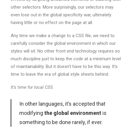
other selectors. More surprisingly, our selectors may
even lose out in the global specificity war, ultimately
having little or no effect on the page at all.
Any time we make a change to a CSS file, we need to
carefully consider the global environment in which our
styles will sit. No other front end technology requires so
much discipline just to keep the code at a minimum level
of maintainability. But it doesn’t have to be this way. It’s
time to leave the era of global style sheets behind.
It’s time for local CSS.
In other languages, it’s accepted that
modifying
the global environment
is
something to be done rarely, if ever.