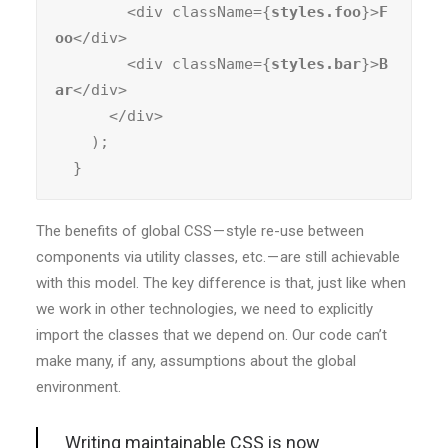
        <div className={
styles.foo
}>
F
oo
</div>

        <div className={
styles.bar
}>
B
ar
</div>

      </div>

    );

  }
The benefits of global CSS — style re-use between
components via utility classes, etc. — are still achievable
with this model. The key difference is that, just like when
we work in other technologies, we need to explicitly
import the classes that we depend on. Our code can’t
make many, if any, assumptions about the global
environment.
Writing maintainable CSS is now