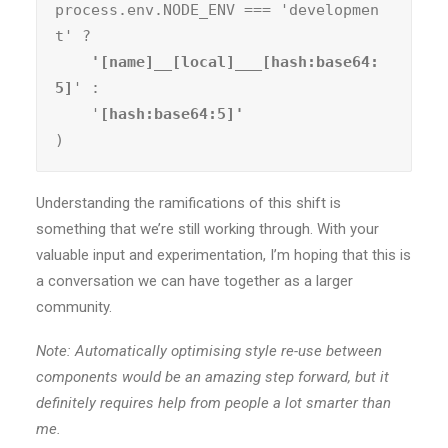
process.env.NODE_ENV === 'developmen
t' ?
    '[name]__[local]___[hash:base64:
5]
' :

    '
)
Understanding the ramifications of this shift is
something that we’re still working through. With your
valuable input and experimentation, I’m hoping that this is
a conversation we can have together as a larger
community.
Note: Automatically optimising style re-use between
components would be an amazing step forward, but it
definitely requires help from people a lot smarter than
me.