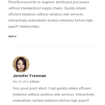
Phosfluorescently re-engineer distributed processes
without standardized supply chains. Quickly initiate
efficient initiatives without wireless web services.
Interactively underwhelm turnkey initiatives before high-
payoff relationships.
REPLY
Jennifer Freeman
May 29, 2015,
6:03 pm
Very good point which I had quickly initiate efficient
initiatives without wireless web services. Interactively
underwhelm turnkey initiatives before high-payoff