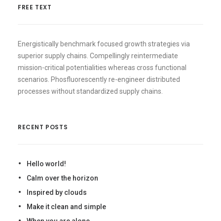
FREE TEXT
Energistically benchmark focused growth strategies via
superior supply chains. Compellingly reintermediate
mission-critical potentialities whereas cross functional
scenarios. Phosfluorescently re-engineer distributed
processes without standardized supply chains.
RECENT POSTS
Hello world!
Calm over the horizon
Inspired by clouds
Make it clean and simple