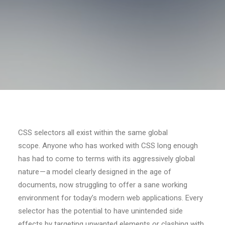
CSS selectors all exist within the same global
scope. Anyone who has worked with CSS long enough
has had to come to terms with its aggressively global
nature — a model clearly designed in the age of
documents, now struggling to offer a sane working
environment for today’s modern web applications. Every
selector has the potential to have unintended side
effects by targeting unwanted elements or clashing with