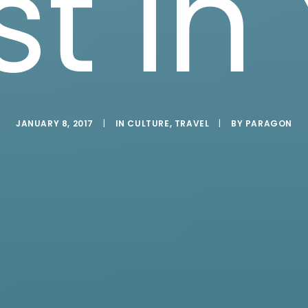
st in
JANUARY 8, 2017
|
IN
CULTURE
,
TRAVEL
|
BY
PARAGON