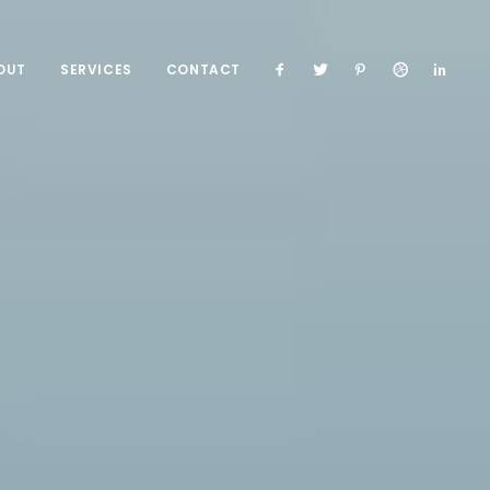
OUT
SERVICES
CONTACT