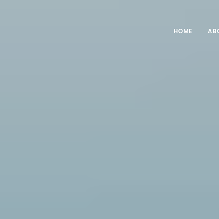
HOME
AB