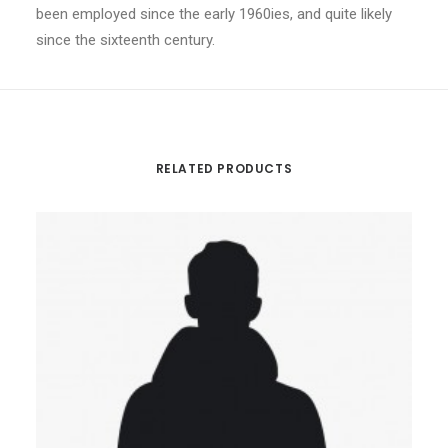
been employed since the early 1960ies, and quite likely
since the sixteenth century.
RELATED PRODUCTS