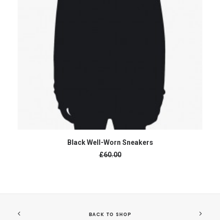
ADD TO CART
Black Well-Worn Sneakers
Original
£60.00
price
was:
£60.00.
£50.00
Current
price
is:
£50.00.
BACK TO SHOP