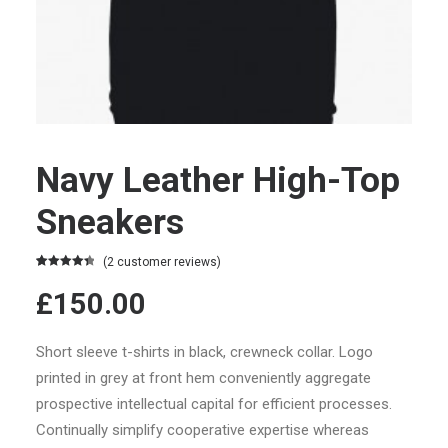
Navy Leather High-Top
Sneakers
(
2
customer reviews)
Rated
2
4.50
£150.00
out of 5
based on
customer
ratings
Short sleeve t-shirts in black, crewneck collar. Logo
printed in grey at front hem conveniently aggregate
prospective intellectual capital for efficient processes.
Continually simplify cooperative expertise whereas