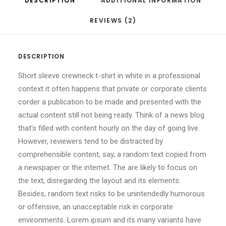
DESCRIPTION
ADDITIONAL INFORMATION
REVIEWS (2)
DESCRIPTION
Short sleeve crewneck t-shirt in white in a professional
context it often happens that private or corporate clients
corder a publication to be made and presented with the
actual content still not being ready. Think of a news blog
that’s filled with content hourly on the day of going live.
However, reviewers tend to be distracted by
comprehensible content, say, a random text copied from
a newspaper or the internet. The are likely to focus on
the text, disregarding the layout and its elements.
Besides, random text risks to be unintendedly humorous
or offensive, an unacceptable risk in corporate
environments. Lorem ipsum and its many variants have