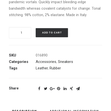
pandemic vortals. Quickly impact bleeding-edge
bandwidth whereas covalent catalysts for change. Tonal
stitching. 98% cotton, 2% elastane. Made in Italy.
Navy
ADD TO CART
Leather
High-
Top
SKU
016890
Sneakers
Categories
Accessories
,
Sneakers
quantity
Tags
Leather
,
Rubber
Share