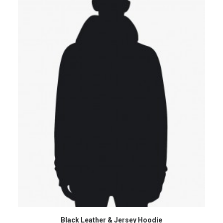
VIEW PRODUCTS
Black Leather & Jersey Hoodie