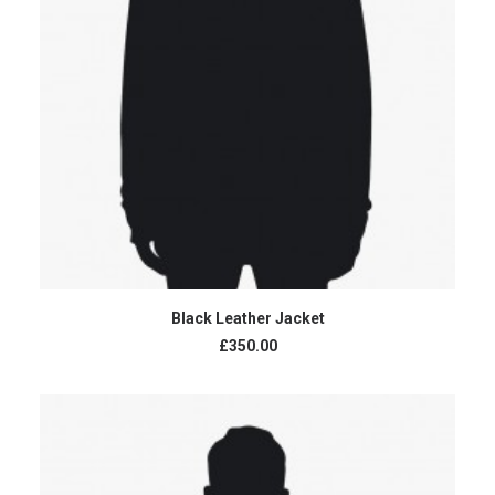
ADD TO CART
Black Leather Jacket
£350.00