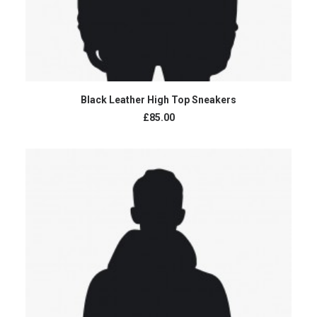
ADD TO CART
Black Leather High Top Sneakers
£85.00