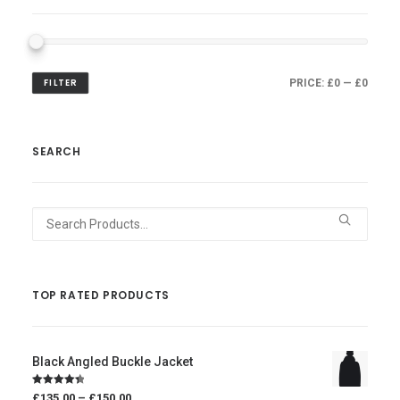
FILTER
PRICE:
£0
—
£0
SEARCH
Search
for:
TOP RATED PRODUCTS
Black Angled Buckle Jacket
Price
Rated
4.50
£135.00
–
£150.00