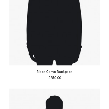
ADD TO CART
Black Camo Backpack
£250.00