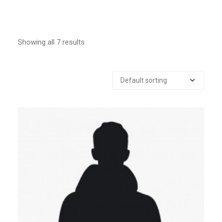
Showing all 7 results