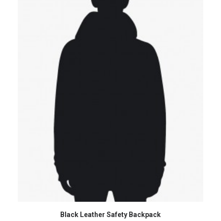
ADD TO CART
Black Leather Safety Backpack