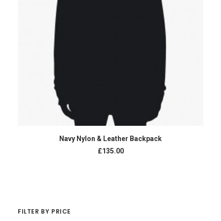
ADD TO CART
Navy Nylon & Leather Backpack
£135.00
FILTER BY PRICE