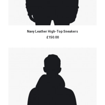
ADD TO CART
Navy Leather High-Top Sneakers
£150.00