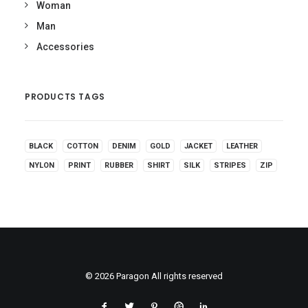
Woman
Man
Accessories
PRODUCTS TAGS
BLACK
COTTON
DENIM
GOLD
JACKET
LEATHER
NYLON
PRINT
RUBBER
SHIRT
SILK
STRIPES
ZIP
© 2026 Paragon All rights reserved