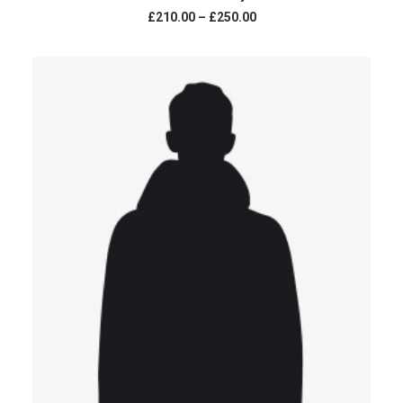
Price
£210.00
–
£250.00
range:
£210.00
through
£250.00