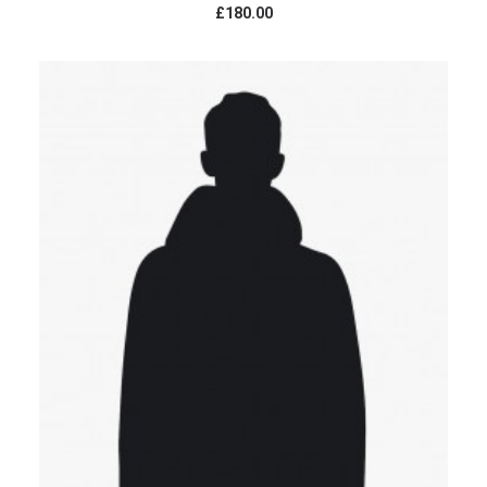
£180.00