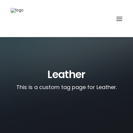
Leather
This is a custom tag page for Leather.