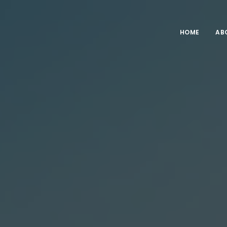
HOME
AB