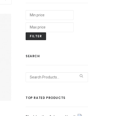
FILTER
SEARCH
Search
for:
TOP RATED PRODUCTS