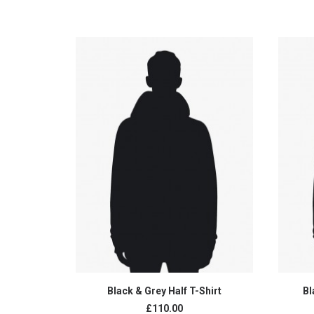
ADD TO CART
Black & Grey Half T-Shirt
Bl
£110.00