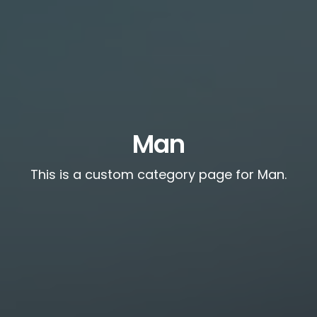
Man
This is a custom category page for Man.