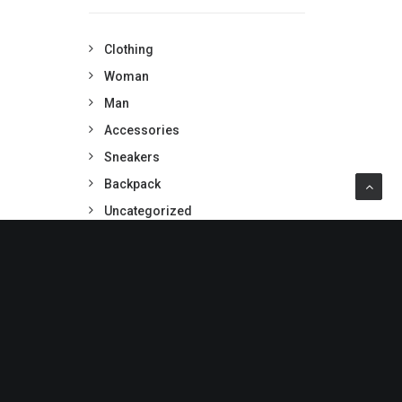
Clothing
Woman
Man
Accessories
Sneakers
Backpack
Uncategorized
PRODUCTS TAGS
BLACK
COTTON
DENIM
GOLD
JACKET
LEATHER
NYLON
PRINT
RUBBER
SHIRT
SILK
STRIPES