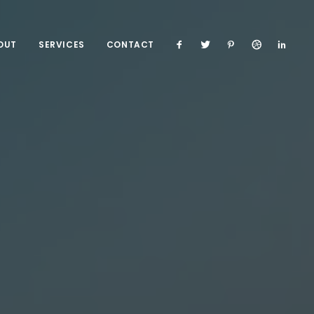
OUT
SERVICES
CONTACT