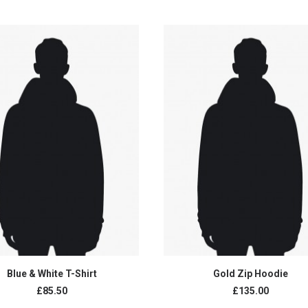
range:
£135.00
through
£150.00
ADD TO CART
ADD TO CART
Blue & White T-Shirt
Gold Zip Hoodie
£85.50
£135.00