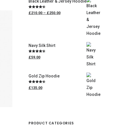
Black Leather & Jersey Hoodie
Price
Rated
4.50
£210.00
–
£250.00
range:
out of 5
£210.00
through
£250.00
Navy Silk Shirt
Rated
4.50
£59.00
out of 5
Gold Zip Hoodie
Rated
4.50
£135.00
out of 5
PRODUCT CATEGORIES