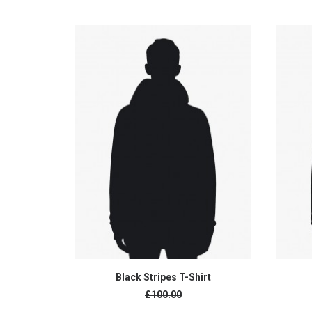
ADD TO CART
Black Stripes T-Shirt
Original
£100.00
price