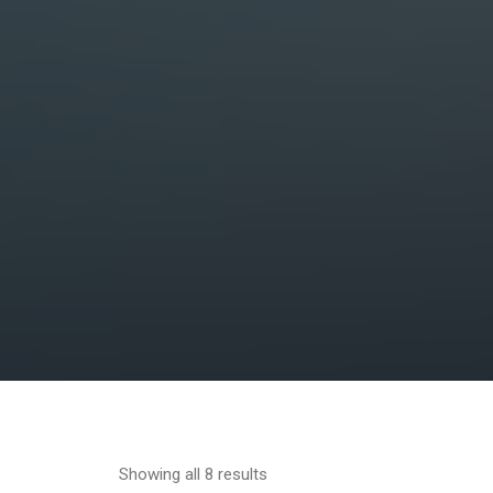
Showing all 8 results