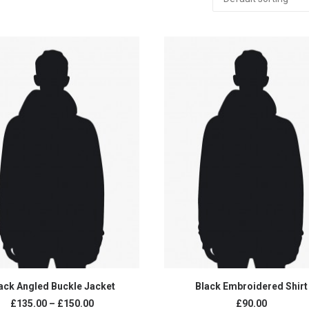
SELECT OPTIONS
ADD TO CART
ack Angled Buckle Jacket
Black Embroidered Shirt
Price
£135.00
–
£150.00
£90.00