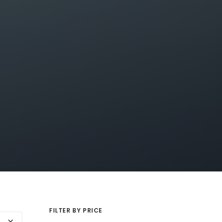
FILTER BY PRICE