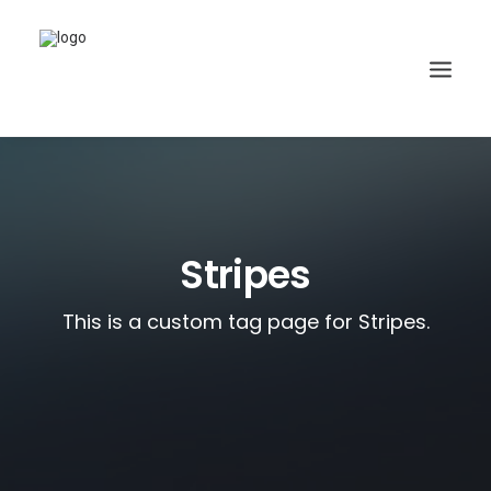
Stripes
This is a custom tag page for Stripes.