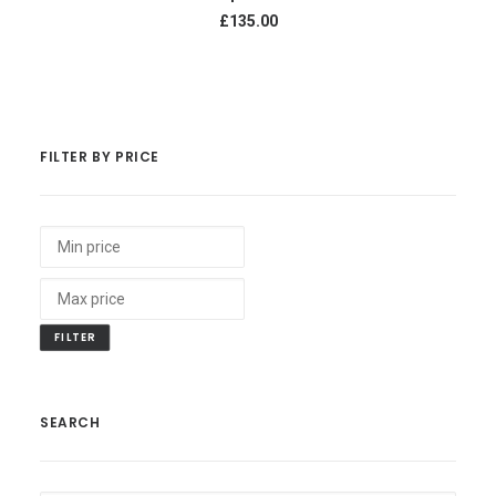
£135.00
FILTER BY PRICE
FILTER
SEARCH