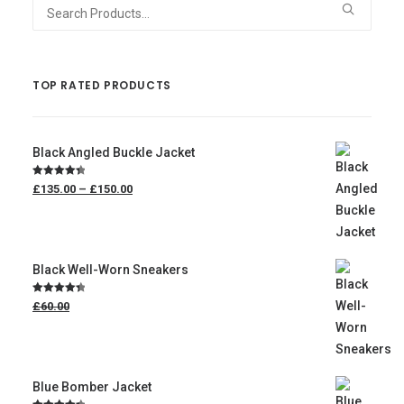
Search
for:
TOP RATED PRODUCTS
Black Angled Buckle Jacket
Price
Rated
4.50
£135.00
–
£150.00
range:
out of 5
£135.00
through
£150.00
Black Well-Worn Sneakers
Original
Rated
4.50
£60.00
price
out of 5
was:
£60.00.
£50.00
Current
price
is:
Blue Bomber Jacket
£50.00.