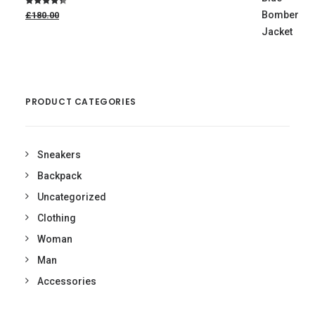
Original
Rated
4.50
£180.00
price
out of 5
was:
£180.00.
£160.00
Current
price
is:
£160.00.
PRODUCT CATEGORIES
Sneakers
Backpack
Uncategorized
Clothing
Woman
Man
Accessories