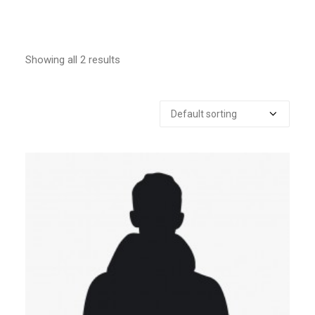
Showing all 2 results