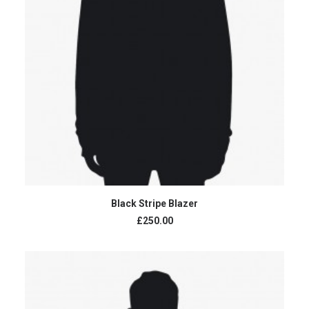
ADD TO CART
Black Stripe Blazer
£250.00