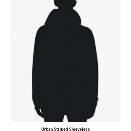
ADD TO CART
Urban Striped Sleeveless