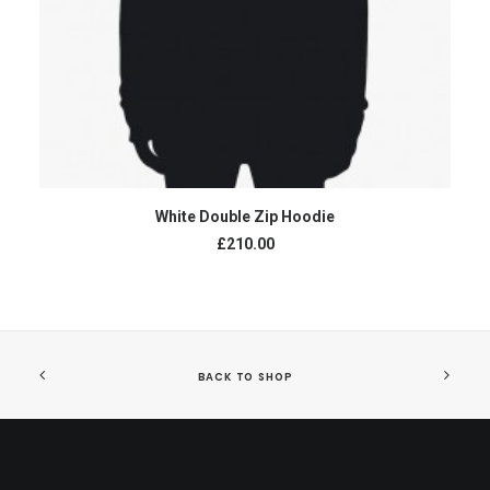
ADD TO CART
White Double Zip Hoodie
£210.00
BACK TO SHOP