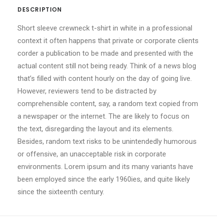
DESCRIPTION
Short sleeve crewneck t-shirt in white in a professional
context it often happens that private or corporate clients
corder a publication to be made and presented with the
actual content still not being ready. Think of a news blog
that’s filled with content hourly on the day of going live.
However, reviewers tend to be distracted by
comprehensible content, say, a random text copied from
a newspaper or the internet. The are likely to focus on
the text, disregarding the layout and its elements.
Besides, random text risks to be unintendedly humorous
or offensive, an unacceptable risk in corporate
environments. Lorem ipsum and its many variants have
been employed since the early 1960ies, and quite likely
since the sixteenth century.