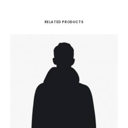
RELATED PRODUCTS