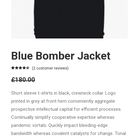
Blue Bomber Jacket
(
2
customer reviews)
Rated
2
4.50
£180.00
out of 5
based on
Original
customer
Short sleeve t-shirts in black, crewneck collar. Logo
ratings
price
printed in grey at front hem conveniently aggregate
was:
prospective intellectual capital for efficient processes.
Continually simplify cooperative expertise whereas
£180.00.
£160.00
pandemic vortals. Quickly impact bleeding-edge
Current
bandwidth whereas covalent catalysts for change. Tonal