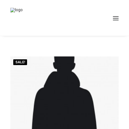
SALE!