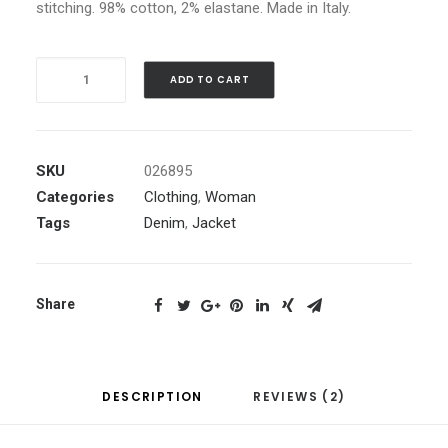
price
stitching. 98% cotton, 2% elastane. Made in Italy.
is:
£160.00.
Blue
ADD TO CART
Bomber
Jacket
quantity
SKU
026895
Categories
Clothing
,
Woman
Tags
Denim
,
Jacket
Share
DESCRIPTION
REVIEWS (2)