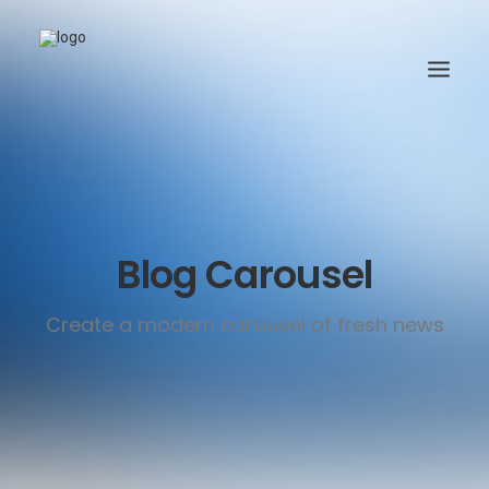
Blog Carousel
Create a modern carousel of fresh news