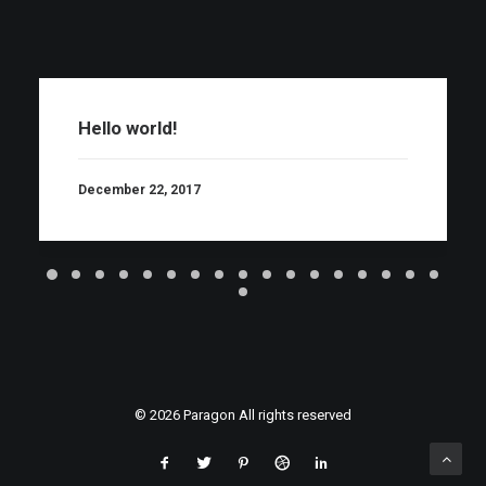
Hello world!
December 22, 2017
© 2026 Paragon All rights reserved