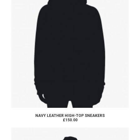
ADD TO CART
NAVY LEATHER HIGH-TOP SNEAKERS
£150.00