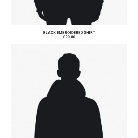
ADD TO CART
BLACK EMBROIDERED SHIRT
£90.00