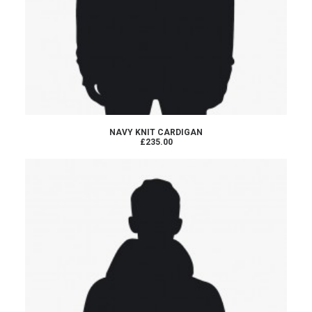
ADD TO CART
NAVY KNIT CARDIGAN
£235.00