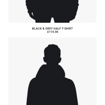
ADD TO CART
BLACK & GREY HALF T-SHIRT
£110.00