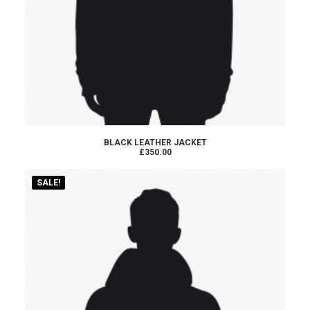
ADD TO CART
BLACK LEATHER JACKET
£350.00
SALE!