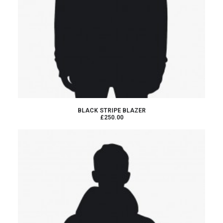
ADD TO CART
BLACK STRIPE BLAZER
£250.00