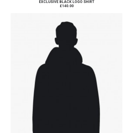
READ MORE
EXCLUSIVE BLACK LOGO SHIRT
£140.00