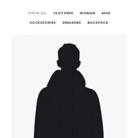
SHOW ALL
CLOTHING
WOMAN
MAN
ACCESSORIES
SNEAKERS
BACKPACK