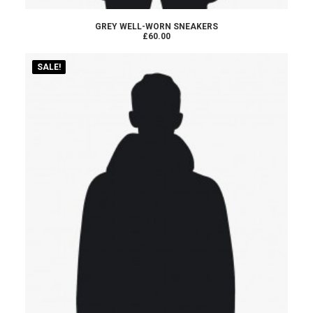
ADD TO CART
GREY WELL-WORN SNEAKERS
£60.00
SALE!