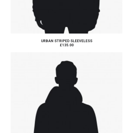
ADD TO CART
URBAN STRIPED SLEEVELESS
£135.00