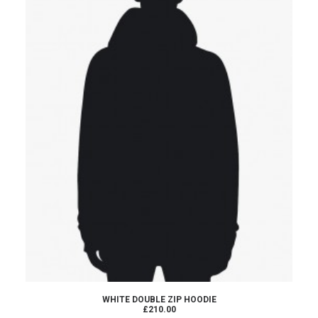
ADD TO CART
WHITE DOUBLE ZIP HOODIE
£210.00