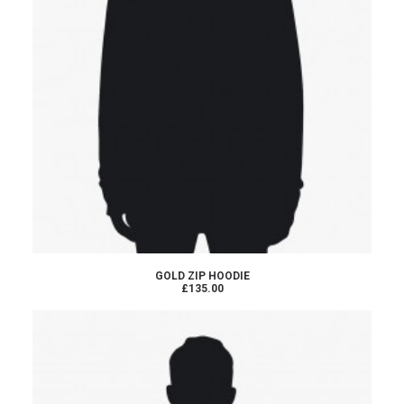
ADD TO CART
GOLD ZIP HOODIE
£135.00