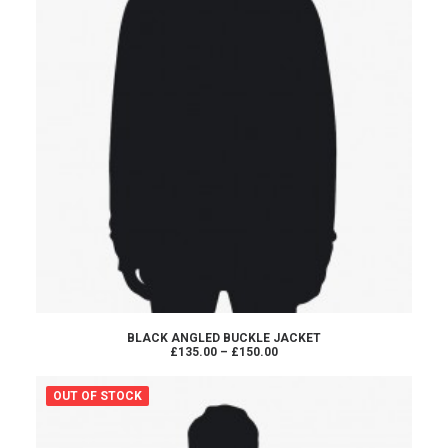
SELECT OPTIONS
BLACK ANGLED BUCKLE JACKET
Price
£135.00
–
£150.00
range:
£135.00
through
OUT OF STOCK
£150.00