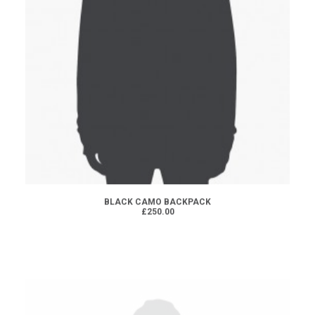
ADD TO CART
BLACK CAMO BACKPACK
£250.00