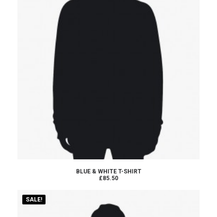
ADD TO CART
BLUE & WHITE T-SHIRT
£85.50
SALE!