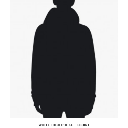
ADD TO CART
WHITE LOGO POCKET T-SHIRT