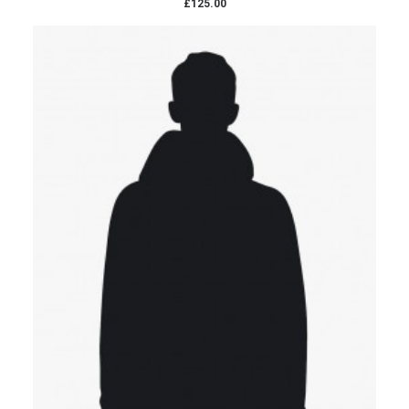
£125.00