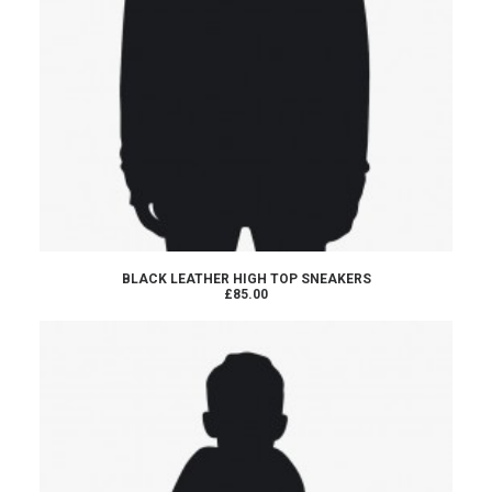
ADD TO CART
BLACK LEATHER HIGH TOP SNEAKERS
£85.00