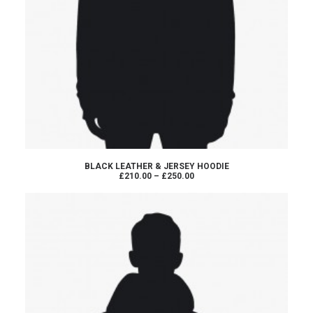
VIEW PRODUCTS
BLACK LEATHER & JERSEY HOODIE
Price
£210.00
–
£250.00
range:
£210.00
through
£250.00