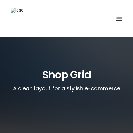
Shop Grid
A clean layout for a stylish e-commerce