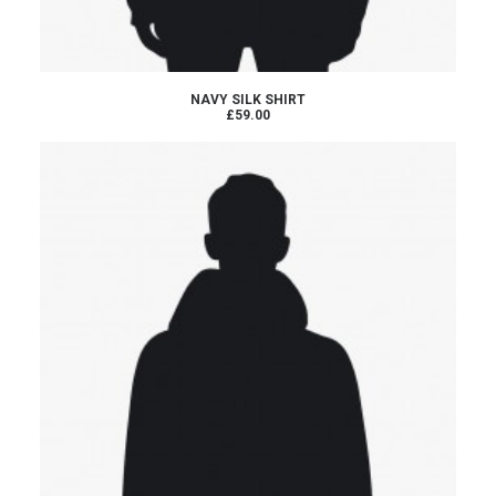
BUY PRODUCT
NAVY SILK SHIRT
£59.00