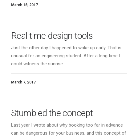
March 18, 2017
Real time design tools
Just the other day I happened to wake up early. That is
unusual for an engineering student. After a long time I
could witness the sunrise.…
March 7, 2017
Stumbled the concept
Last year I wrote about why booking too far in advance
can be dangerous for your business, and this concept of