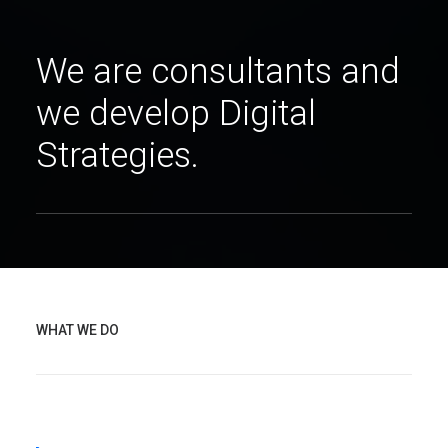
We are consultants and
we develop Digital
Strategies.
WHAT WE DO