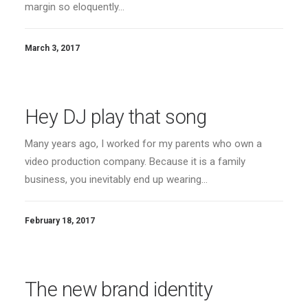
margin so eloquently…
March 3, 2017
Hey DJ play that song
Many years ago, I worked for my parents who own a
video production company. Because it is a family
business, you inevitably end up wearing…
February 18, 2017
The new brand identity