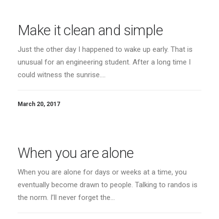
Make it clean and simple
Just the other day I happened to wake up early. That is
unusual for an engineering student. After a long time I
could witness the sunrise.…
March 20, 2017
When you are alone
When you are alone for days or weeks at a time, you
eventually become drawn to people. Talking to randos is
the norm. I’ll never forget the…