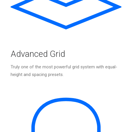
Advanced Grid
Truly one of the most powerful grid system with equal-
height and spacing presets.