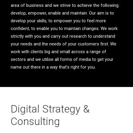
area of business and we strive to achieve the following:
develop, empower, enable and maintain. Our aim is to
develop your skills, to empower you to feel more
confident, to enable you to maintain changes. We work
strictly with you and carry out research to understand
your needs and the needs of your customers first. We
work with clients big and small across a range of
sectors and we utilise all forms of media to get your
name out there in a way that’s right for you.
Digital Strategy &
Consulting