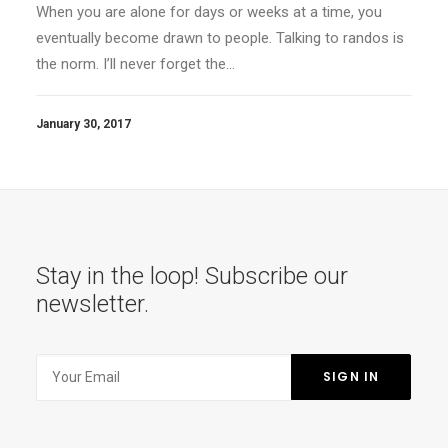
When you are alone for days or weeks at a time, you
eventually become drawn to people. Talking to randos is
the norm. I’ll never forget the…
January 30, 2017
Stay in the loop! Subscribe our
newsletter.