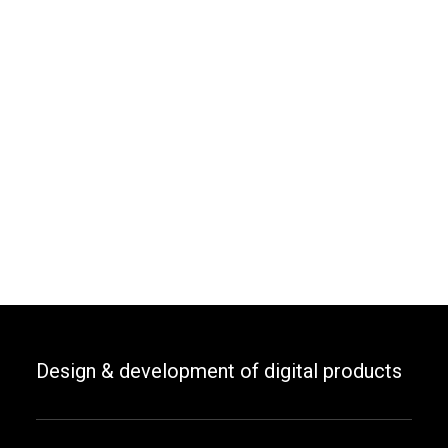
Design & development of digital products