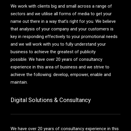
We work with clients big and small across a range of
sectors and we utilise all forms of media to get your
name out there in a way that’s right for you. We believe
that analysis of your company and your customers is
key in responding effectively to your promotional needs
and we will work with you to fully understand your
business to achieve the greatest of publicity
possible. We have over 20 years of consultancy
experience in this area of business and we strive to
achieve the following: develop, empower, enable and
maintain.
Digital Solutions & Consultancy
We have over 20 years of consultancy experience in this