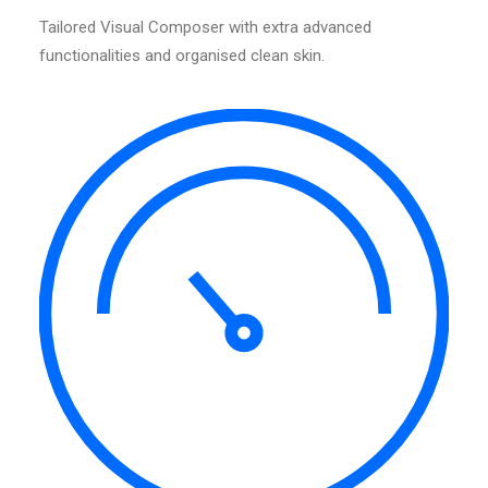
Tailored Visual Composer with extra advanced
functionalities and organised clean skin.