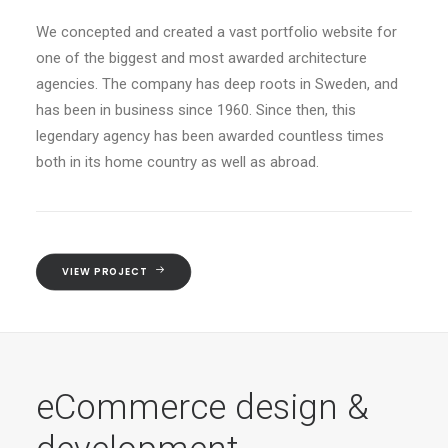
We concepted and created a vast portfolio website for
one of the biggest and most awarded architecture
agencies. The company has deep roots in Sweden, and
has been in business since 1960. Since then, this
legendary agency has been awarded countless times
both in its home country as well as abroad.
VIEW PROJECT
eCommerce design &