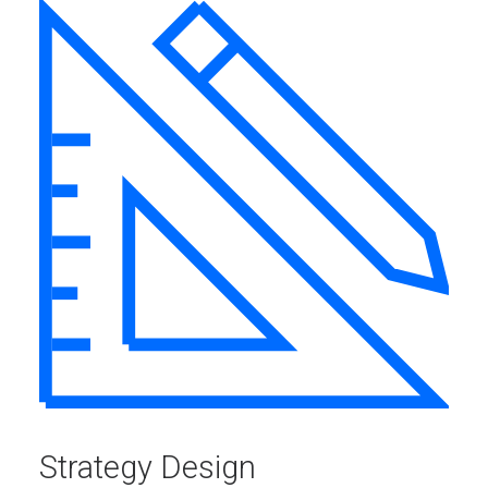
Strategy Design