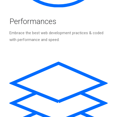
Performances
Embrace the best web development practices & coded
with performance and speed.