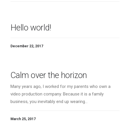
Hello world!
December 22, 2017
Calm over the horizon
Many years ago, I worked for my parents who own a
video production company. Because it is a family
business, you inevitably end up wearing…
March 25, 2017