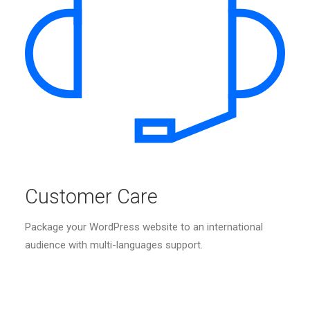
Customer Care
Package your WordPress website to an international
audience with multi-languages support.