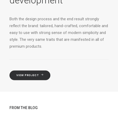
development
Both the design process and the end result strongly
reflect the brand: tailored, hand-crafted, comfortable and
easy to use with strong sense of modern simplicity and
style. The very same traits that are manifested in all of
premium products.
VIEW PROJECT
FROM THE BLOG