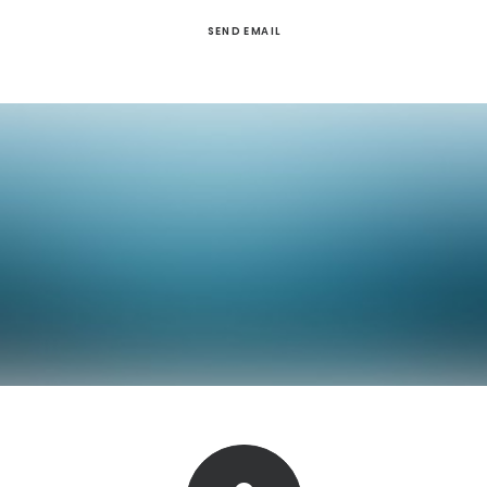
SEND EMAIL