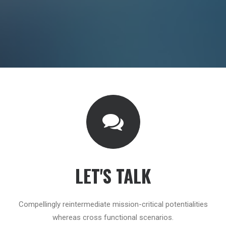
LET'S TALK
Compellingly reintermediate mission-critical potentialities
whereas cross functional scenarios.