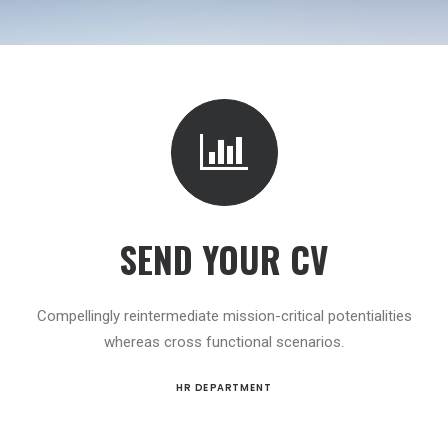
SEND YOUR CV
Compellingly reintermediate mission-critical potentialities
whereas cross functional scenarios.
HR DEPARTMENT