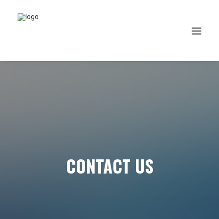
CONTACT US