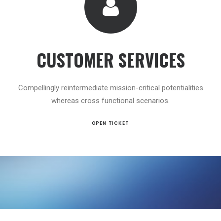
CUSTOMER SERVICES
Compellingly reintermediate mission-critical potentialities
whereas cross functional scenarios.
OPEN TICKET