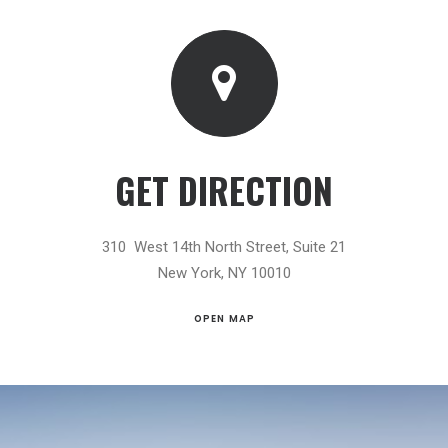
GET DIRECTION
310 West 14th North Street, Suite 21
New York, NY 10010
OPEN MAP