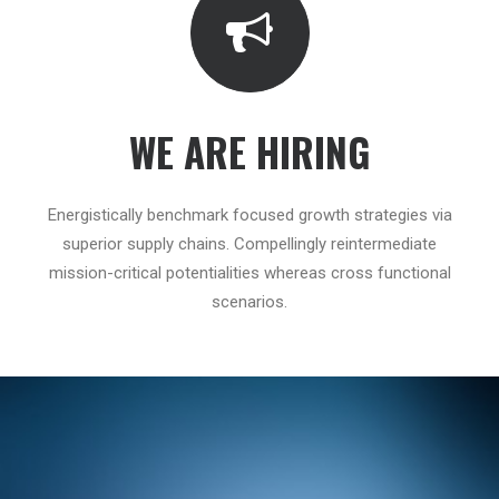
WE ARE HIRING
Energistically benchmark focused growth strategies via
superior supply chains. Compellingly reintermediate
mission-critical potentialities whereas cross functional
scenarios.