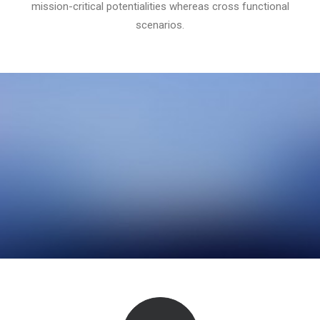
mission-critical potentialities whereas cross functional
scenarios.