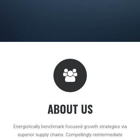
ABOUT US
Energistically benchmark focused growth strategies via
superior supply chains. Compellingly reintermediate