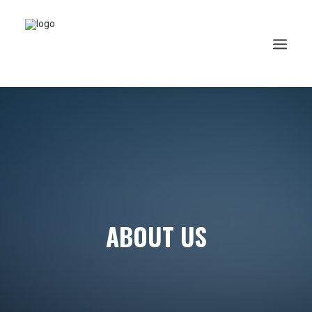
ABOUT US