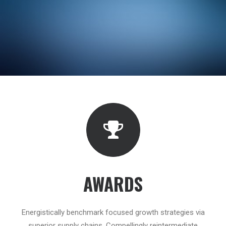
AWARDS
Energistically benchmark focused growth strategies via
superior supply chains. Compellingly reintermediate