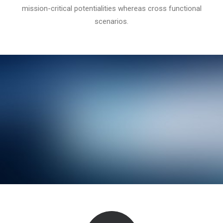
mission-critical potentialities whereas cross functional
scenarios.