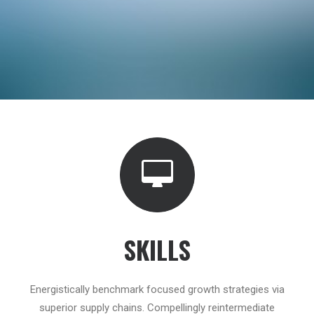
SKILLS
Energistically benchmark focused growth strategies via
superior supply chains. Compellingly reintermediate