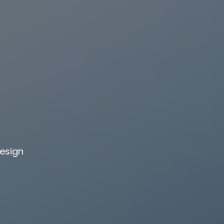
design