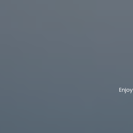
Enjoy