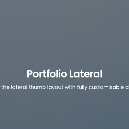
Portfolio Lateral
 the lateral thumb layout with fully customisable 