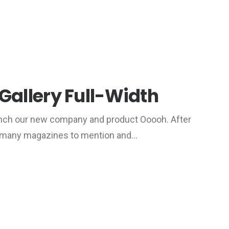
Gallery Full-Width
unch our new company and product Ooooh. After
o many magazines to mention and…