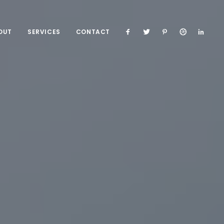
OUT
SERVICES
CONTACT