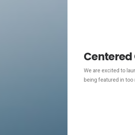
Centered 
We are excited to la
being featured in to