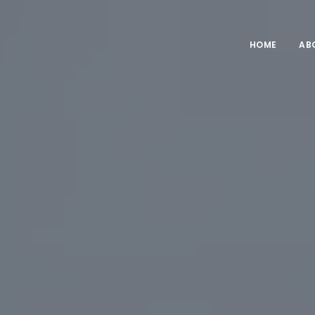
HOME
AB