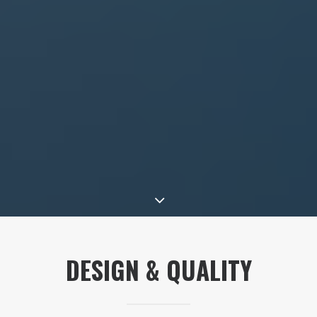
DESIGN & QUALITY