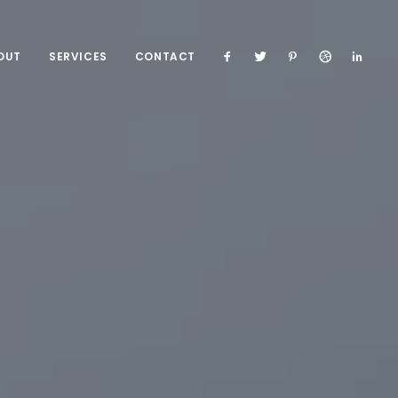
OUT
SERVICES
CONTACT