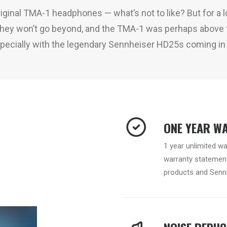
 original TMA-1 headphones — what’s not to like? But for a lo
 they won’t go beyond, and the TMA-1 was perhaps above t
ecially with the legendary Sennheiser HD25s coming in 
ONE YEAR W
1 year unlimited w
warranty statement
products and Sennh