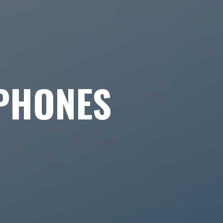
PHONES