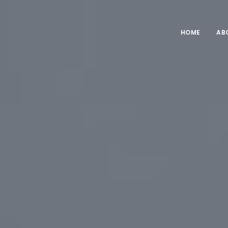
HOME
AB