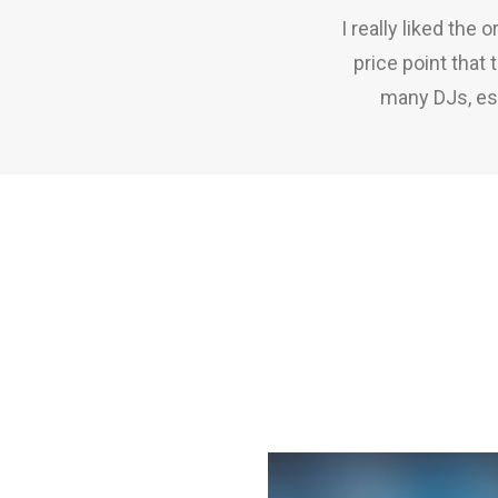
I really liked the
price point that
many DJs, esp