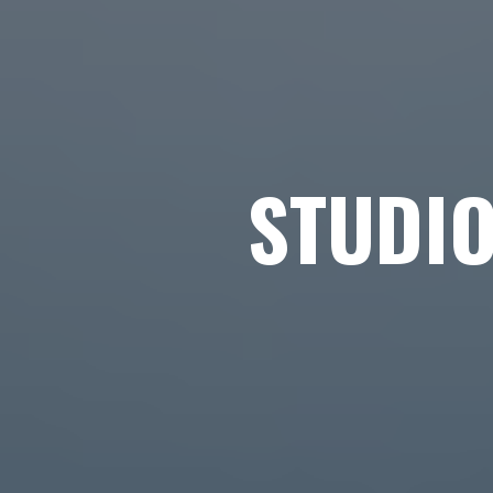
STUDI