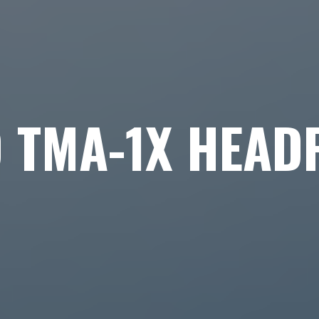
O TMA-1X HEAD