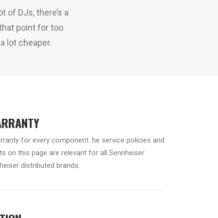
t of DJs, there’s a
hat point for too
a lot cheaper.
ARRANTY
arranty for every component. he service policies and
s on this page are relevant for all Sennheiser
eiser distributed brands.