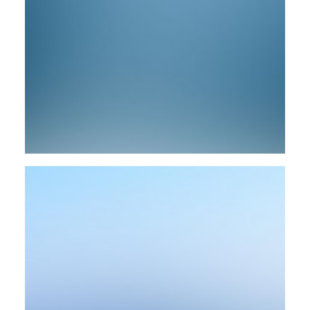
Web
Web