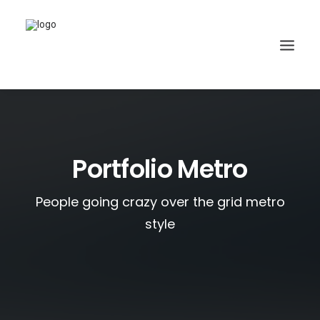
Portfolio Metro
People going crazy over the grid metro
style