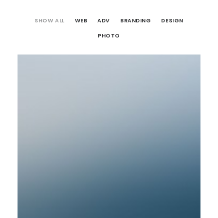
SHOW ALL
WEB
ADV
BRANDING
DESIGN
PHOTO
Web