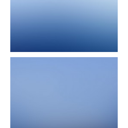
Design