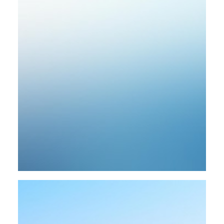
Design