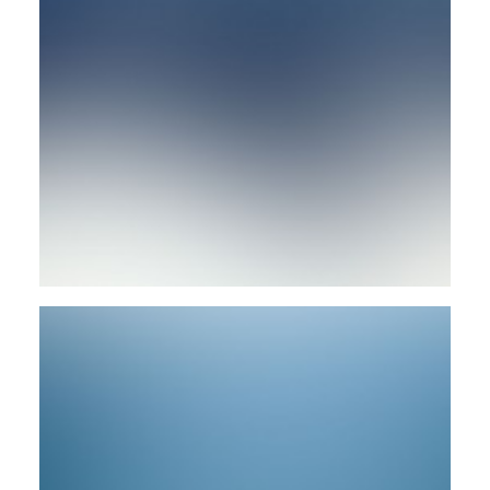
Branding