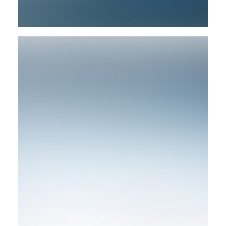
Design