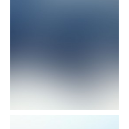
Photo