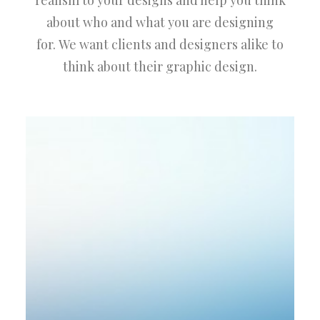
realism to your designs and help you think
about who and what you are designing
for. We want clients and designers alike to
think about their graphic design.