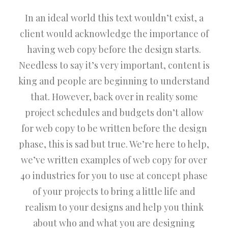
In an ideal world this text wouldn’t exist, a
client would acknowledge the importance of
having web copy before the design starts.
Needless to say it’s very important, content is
king and people are beginning to understand
that. However, back over in reality some
project schedules and budgets don’t allow
for web copy to be written before the design
phase, this is sad but true. We’re here to help,
we’ve written examples of web copy for over
40 industries for you to use at concept phase
of your projects to bring a little life and
realism to your designs and help you think
about who and what you are designing