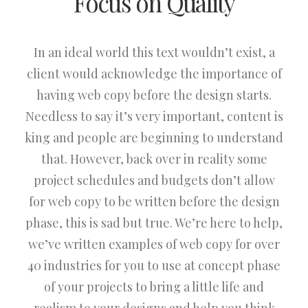
Focus on Quality
In an ideal world this text wouldn’t exist, a
client would acknowledge the importance of
having web copy before the design starts.
Needless to say it’s very important, content is
king and people are beginning to understand
that. However, back over in reality some
project schedules and budgets don’t allow
for web copy to be written before the design
phase, this is sad but true. We’re here to help,
we’ve written examples of web copy for over
40 industries for you to use at concept phase
of your projects to bring a little life and