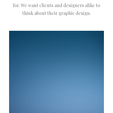
for. We want clients and designers alike to
think about their graphic design.