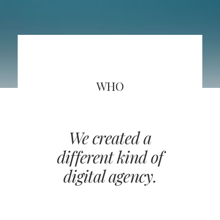
WHO
We created a
different kind of
digital agency.