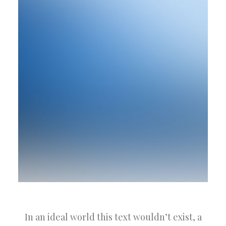
In an ideal world this text wouldn’t exist, a