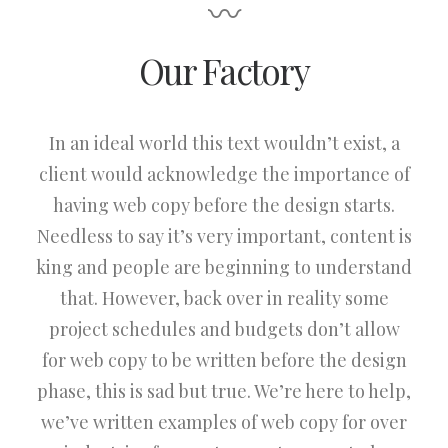
〰
Our Factory
In an ideal world this text wouldn’t exist, a
client would acknowledge the importance of
having web copy before the design starts.
Needless to say it’s very important, content is
king and people are beginning to understand
that. However, back over in reality some
project schedules and budgets don’t allow
for web copy to be written before the design
phase, this is sad but true. We’re here to help,
we’ve written examples of web copy for over