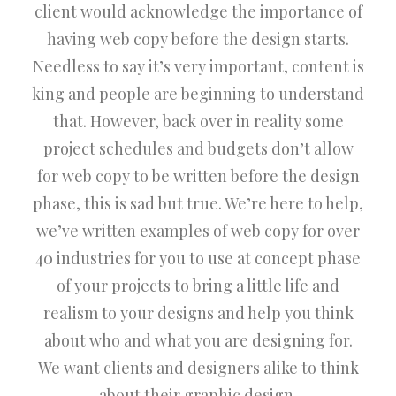
client would acknowledge the importance of
having web copy before the design starts.
Needless to say it’s very important, content is
king and people are beginning to understand
that. However, back over in reality some
project schedules and budgets don’t allow
for web copy to be written before the design
phase, this is sad but true. We’re here to help,
we’ve written examples of web copy for over
40 industries for you to use at concept phase
of your projects to bring a little life and
realism to your designs and help you think
about who and what you are designing for.
We want clients and designers alike to think
about their graphic design.