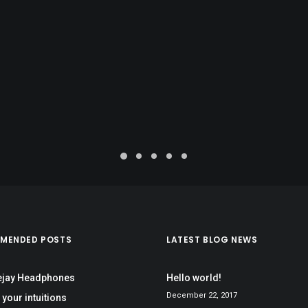
MENDED POSTS
LATEST BLOG NEWS
ejay Headphones
Hello world!
December 22, 2017
 your intuitions