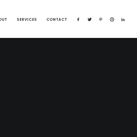
OUT
SERVICES
CONTACT