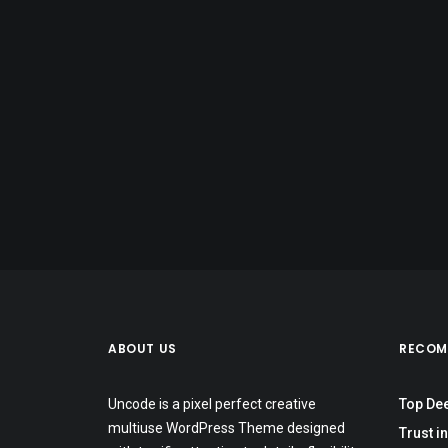
ABOUT US
RECOM
Uncode is a pixel perfect creative
Top De
multiuse WordPress Theme designed
Trust in