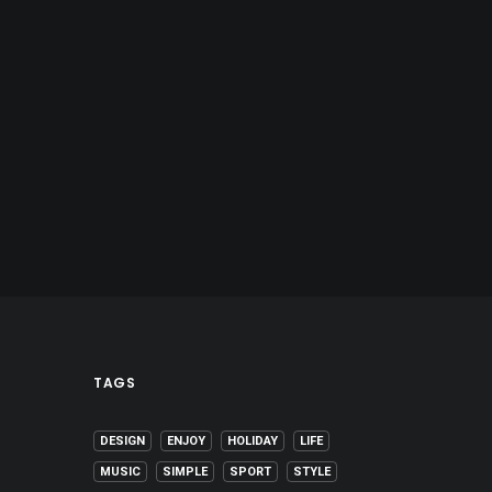
TAGS
DESIGN
ENJOY
HOLIDAY
LIFE
MUSIC
SIMPLE
SPORT
STYLE