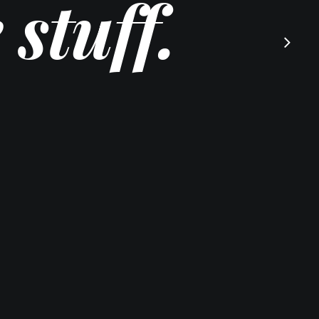
stuff.