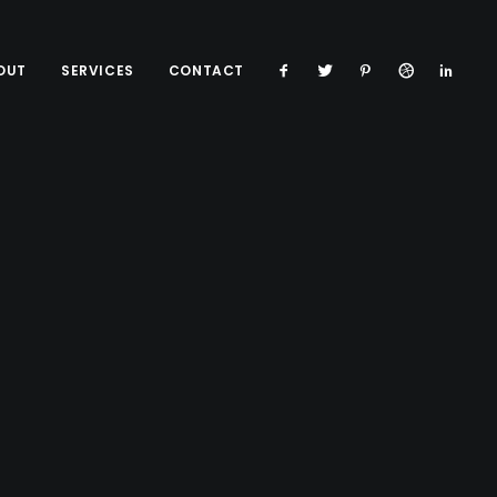
OUT
SERVICES
CONTACT