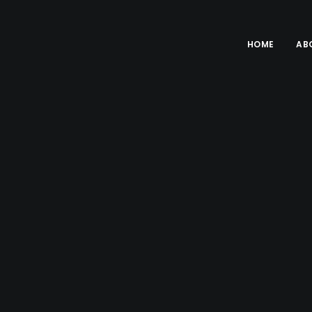
HOME
AB