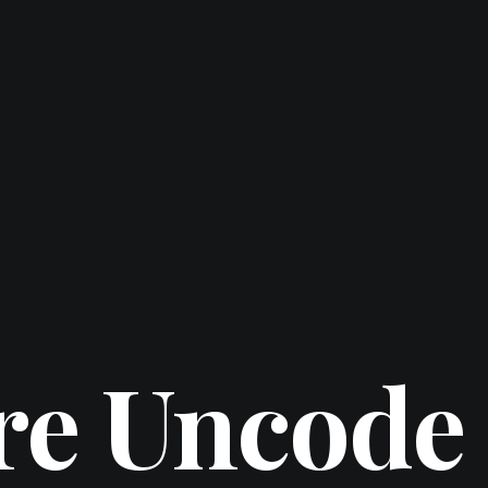
re Uncode