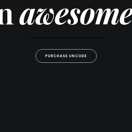
gn
awesome 
PURCHASE UNCODE