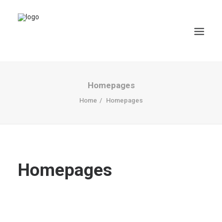
Homepages
Home
Homepages
Homepages