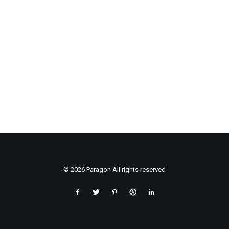
© 2026 Paragon All rights reserved