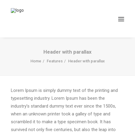
Header with parallax
Home
Features
Header with parallax
Lorem Ipsum is simply dummy text of the printing and
typesetting industry. Lorem Ipsum has been the
industry’s standard dummy text ever since the 1500s,
when an unknown printer took a galley of type and
scrambled it to make a type specimen book. It has
survived not only five centuries, but also the leap into