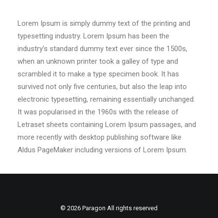
Lorem Ipsum is simply dummy text of the printing and
typesetting industry. Lorem Ipsum has been the
industry’s standard dummy text ever since the 1500s,
when an unknown printer took a galley of type and
scrambled it to make a type specimen book. It has
survived not only five centuries, but also the leap into
electronic typesetting, remaining essentially unchanged.
It was popularised in the 1960s with the release of
Letraset sheets containing Lorem Ipsum passages, and
more recently with desktop publishing software like
Aldus PageMaker including versions of Lorem Ipsum.
© 2026 Paragon All rights reserved