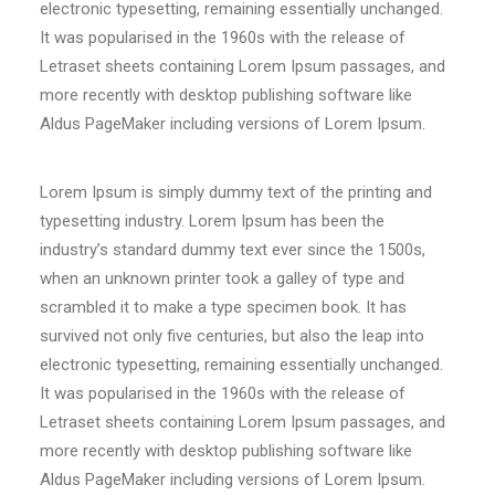
electronic typesetting, remaining essentially unchanged.
It was popularised in the 1960s with the release of
Letraset sheets containing Lorem Ipsum passages, and
more recently with desktop publishing software like
Aldus PageMaker including versions of Lorem Ipsum.
Lorem Ipsum is simply dummy text of the printing and
typesetting industry. Lorem Ipsum has been the
industry’s standard dummy text ever since the 1500s,
when an unknown printer took a galley of type and
scrambled it to make a type specimen book. It has
survived not only five centuries, but also the leap into
electronic typesetting, remaining essentially unchanged.
It was popularised in the 1960s with the release of
Letraset sheets containing Lorem Ipsum passages, and
more recently with desktop publishing software like
Aldus PageMaker including versions of Lorem Ipsum.