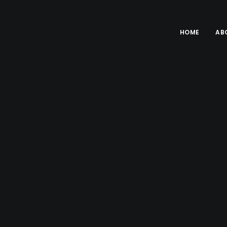
HOME
AB