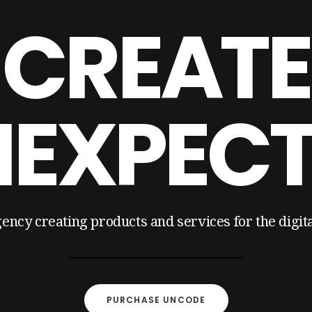
CREATE
EXPEC
gency creating products and services for the digi
PURCHASE UNCODE