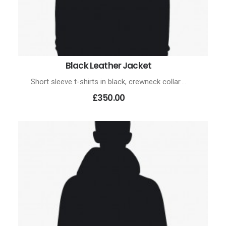
Black Leather Jacket
ADD TO CART
Short sleeve t-shirts in black, crewneck collar.…
£350.00