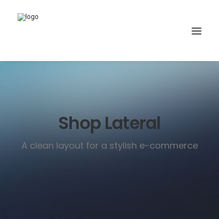
Shop Lateral
A clean layout for a stylish e-commerce