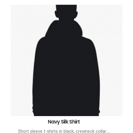
Navy Silk Shirt
BUY PRODUCT
Short sleeve t-shirts in black, crewneck collar.…