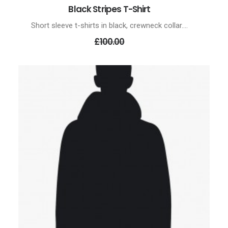
Black Stripes T-Shirt
ADD TO CART
Short sleeve t-shirts in black, crewneck collar.…
Original
£100.00
price
was:
£100.00.
£70.00
Current
price
is:
£70.00.