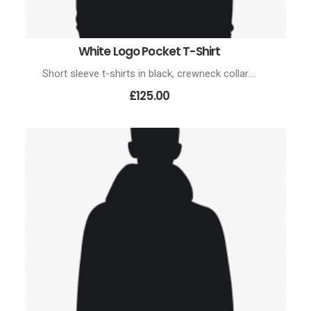
White Logo Pocket T-Shirt
ADD TO CART
Short sleeve t-shirts in black, crewneck collar.…
£125.00