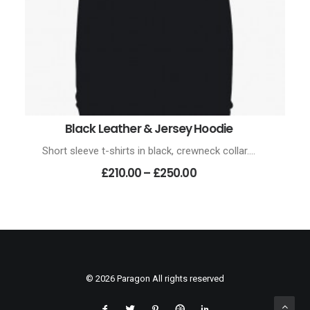
Black Leather & Jersey Hoodie
VIEW PRODUCTS
Short sleeve t-shirts in black, crewneck collar.…
Price
£210.00
–
£250.00
range:
£210.00
through
£250.00
© 2026 Paragon All rights reserved