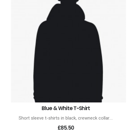
Blue & White T-Shirt
ADD TO CART
Short sleeve t-shirts in black, crewneck collar.…
£85.50