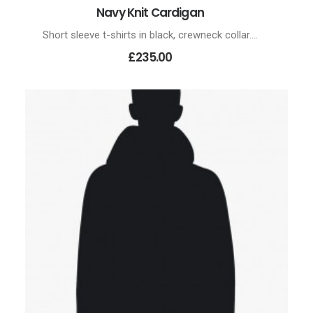
Navy Knit Cardigan
ADD TO CART
Short sleeve t-shirts in black, crewneck collar.…
£235.00