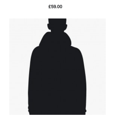
£59.00