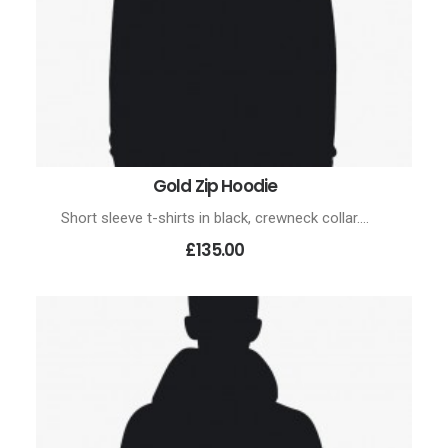
Gold Zip Hoodie
ADD TO CART
Short sleeve t-shirts in black, crewneck collar.…
£135.00