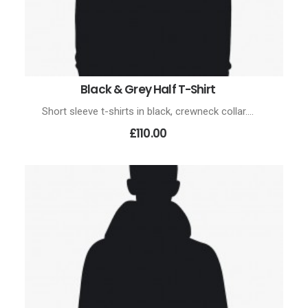
Black & Grey Half T-Shirt
ADD TO CART
Short sleeve t-shirts in black, crewneck collar.…
£110.00