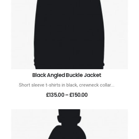
Black Angled Buckle Jacket
SELECT OPTIONS
Short sleeve t-shirts in black, crewneck collar.…
Price
£135.00
–
£150.00
range:
£135.00
through
£150.00