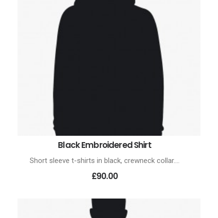
Black Embroidered Shirt
ADD TO CART
Short sleeve t-shirts in black, crewneck collar.…
£90.00