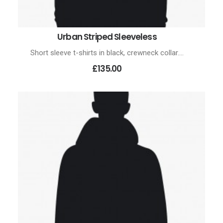
Urban Striped Sleeveless
ADD TO CART
Short sleeve t-shirts in black, crewneck collar.…
£135.00