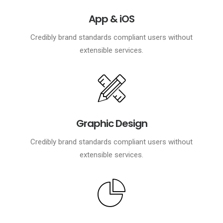
App & iOS
Credibly brand standards compliant users without
extensible services.
Graphic Design
Credibly brand standards compliant users without
extensible services.