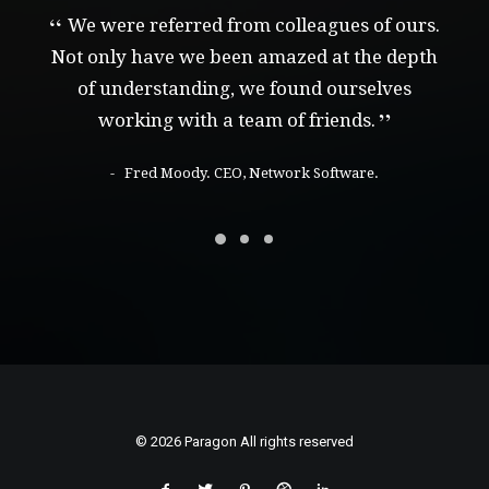
We were referred from colleagues of ours.
Not only have we been amazed at the depth
of understanding, we found ourselves
working with a team of friends.
Fred Moody. CEO, Network Software.
© 2026 Paragon All rights reserved