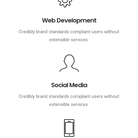
Web Development
Credibly brand standards compliant users without
extensible services.
Social Media
Credibly brand standards compliant users without
extensible services.