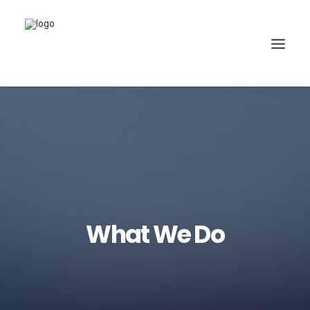
What We Do