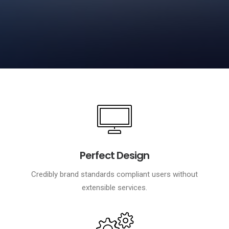
Perfect Design
Credibly brand standards compliant users without
extensible services.