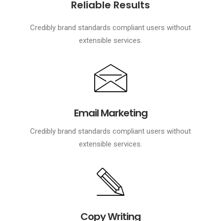
Reliable Results
Credibly brand standards compliant users without
extensible services.
Email Marketing
Credibly brand standards compliant users without
extensible services.
Copy Writing