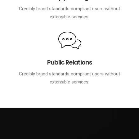
Credibly brand standards compliant users without
extensible services.
Public Relations
Credibly brand standards compliant users without
extensible services.