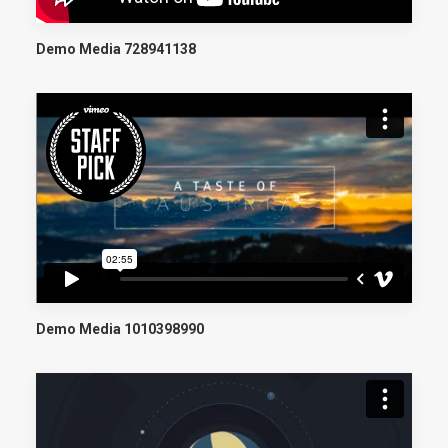
Demo Media 728941138
Demo Media 1010398990