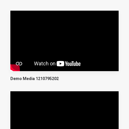
Demo Media 1210795202