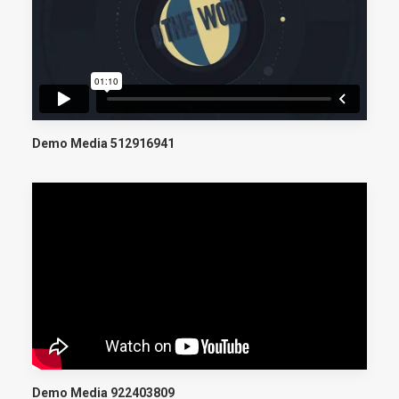
Demo Media 512916941
Demo Media 922403809