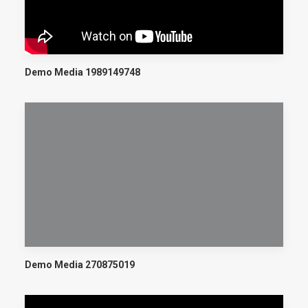
Demo Media 1989149748
Demo Media 270875019