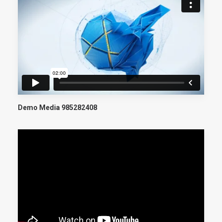
Demo Media 985282408