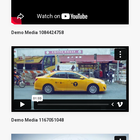
Demo Media 1084424758
Demo Media 1167051048