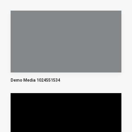
Demo Media 1024551534