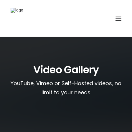
Video Gallery
YouTube, Vimeo or Self-Hosted videos, no
limit to your needs