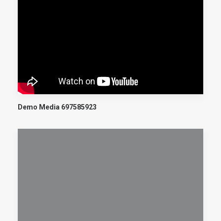
Demo Media 697585923