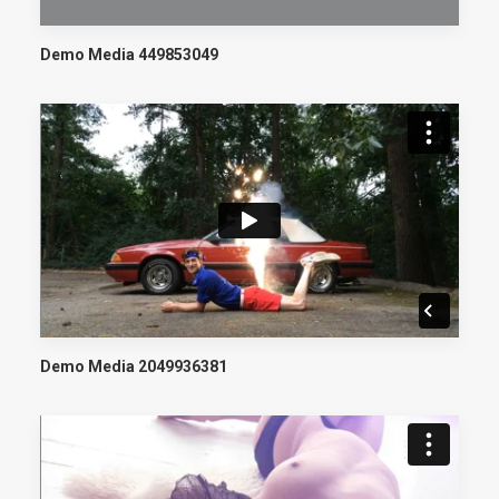
Demo Media 449853049
Demo Media 2049936381