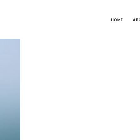
HOME
AB