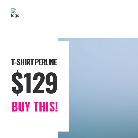
T-SHIRT PERLINE
$129
BUY THIS!