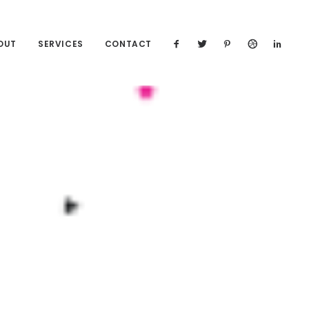
OUT
SERVICES
CONTACT