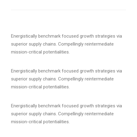
Energistically benchmark focused growth strategies via
superior supply chains. Compellingly reintermediate
mission-critical potentialities.
Energistically benchmark focused growth strategies via
superior supply chains. Compellingly reintermediate
mission-critical potentialities.
Energistically benchmark focused growth strategies via
superior supply chains. Compellingly reintermediate
mission-critical potentialities.