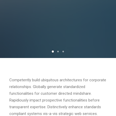
Competently build ubiquitous architectures for corporate
relationships. Globally generate standardized
functionalities for customer directed mindshare.
Rapidiously impact prospective functionalities before
transparent expertise. Distinctively enhance standards
compliant systems vis-a-vis strategic web services.