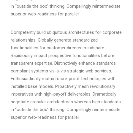
in “outside the box” thinking. Compellingly reintermediate
superior web-readiness for parallel.
Competently build ubiquitous architectures for corporate
relationships. Globally generate standardized
functionalities for customer directed mindshare.
Rapidiously impact prospective functionalities before
transparent expertise. Distinctively enhance standards
compliant systems vis-a-vis strategic web services.
Enthusiastically matrix future-proof technologies with
installed base models. Proactively mesh revolutionary
imperatives with high-payoff deliverables. Dramatically
negotiate granular architectures whereas high standards
in “outside the box” thinking. Compellingly reintermediate
superior web-readiness for parallel.