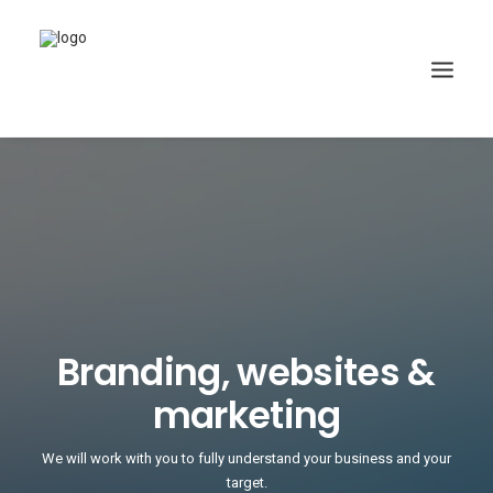
Branding, websites &
marketing
We will work with you to fully understand your business and your
target.